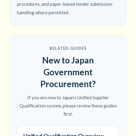
procedures, and paper-based tender submission
handling where permitted.
RELATED GUIDES
New to Japan
Government
Procurement?
If you are new to Japan’s Unified Supplier
Qualification system, please review these guides
first.
Unified Qualification Overview