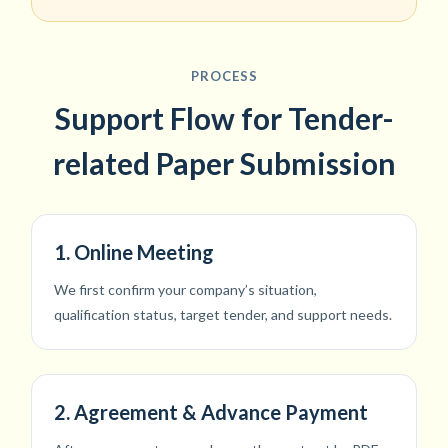
PROCESS
Support Flow for Tender-
related Paper Submission
1. Online Meeting
We first confirm your company’s situation,
qualification status, target tender, and support needs.
2. Agreement & Advance Payment