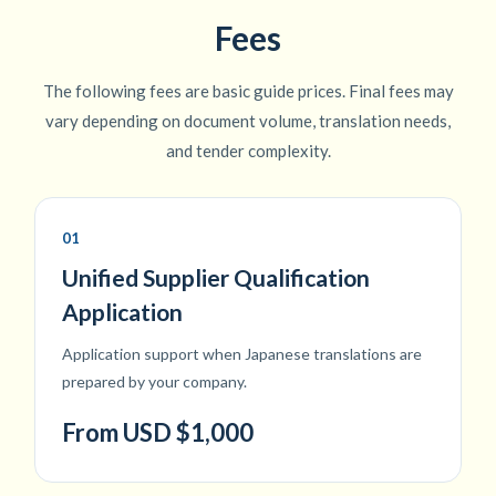
Fees
The following fees are basic guide prices. Final fees may
vary depending on document volume, translation needs,
and tender complexity.
01
Unified Supplier Qualification
Application
Application support when Japanese translations are
prepared by your company.
From USD $1,000