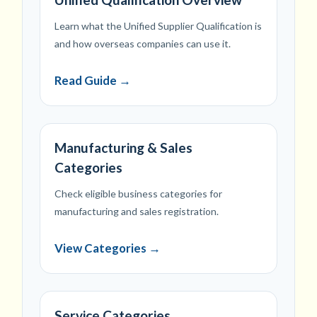
Learn what the Unified Supplier Qualification is
and how overseas companies can use it.
Read Guide →
Manufacturing & Sales
Categories
Check eligible business categories for
manufacturing and sales registration.
View Categories →
Service Categories