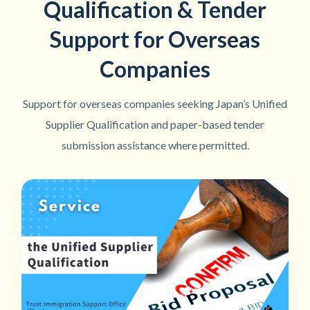
Qualification & Tender
Support for Overseas
Companies
Support for overseas companies seeking Japan’s Unified
Supplier Qualification and paper-based tender
submission assistance where permitted.