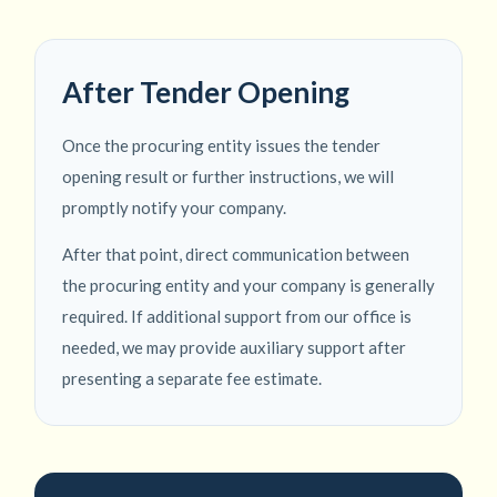
After Tender Opening
Once the procuring entity issues the tender
opening result or further instructions, we will
promptly notify your company.
After that point, direct communication between
the procuring entity and your company is generally
required. If additional support from our office is
needed, we may provide auxiliary support after
presenting a separate fee estimate.