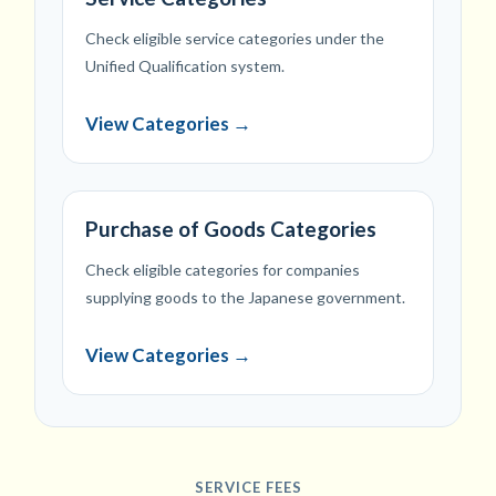
Check eligible service categories under the
Unified Qualification system.
View Categories →
Purchase of Goods Categories
Check eligible categories for companies
supplying goods to the Japanese government.
View Categories →
SERVICE FEES