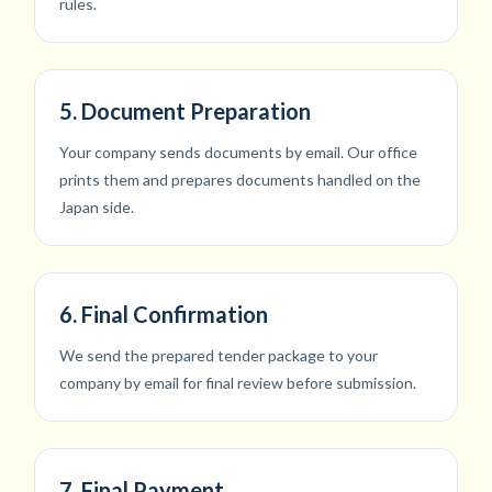
rules.
5. Document Preparation
Your company sends documents by email. Our office
prints them and prepares documents handled on the
Japan side.
6. Final Confirmation
We send the prepared tender package to your
company by email for final review before submission.
7. Final Payment