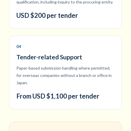
qualification, including inquiry to the procuring entity.
USD $200 per tender
04
Tender-related Support
Paper-based submission handling where permitted,
for overseas companies without a branch or office in
Japan.
From USD $1,100 per tender