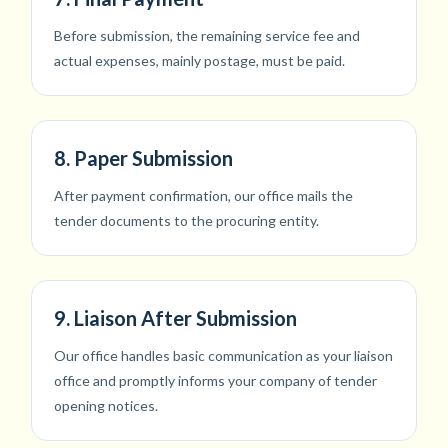
Before submission, the remaining service fee and
actual expenses, mainly postage, must be paid.
8. Paper Submission
After payment confirmation, our office mails the
tender documents to the procuring entity.
9. Liaison After Submission
Our office handles basic communication as your liaison
office and promptly informs your company of tender
opening notices.