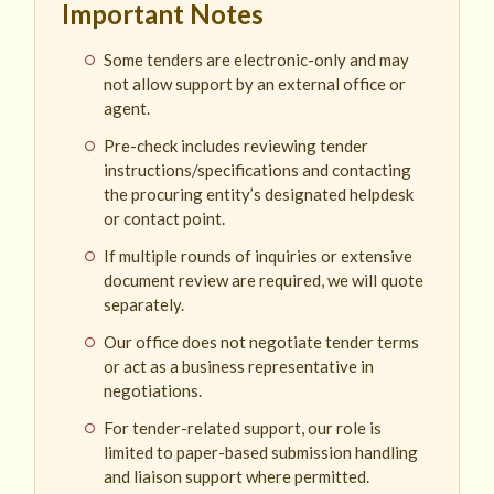
Important Notes
Some tenders are electronic-only and may
not allow support by an external office or
agent.
Pre-check includes reviewing tender
instructions/specifications and contacting
the procuring entity’s designated helpdesk
or contact point.
If multiple rounds of inquiries or extensive
document review are required, we will quote
separately.
Our office does not negotiate tender terms
or act as a business representative in
negotiations.
For tender-related support, our role is
limited to paper-based submission handling
and liaison support where permitted.