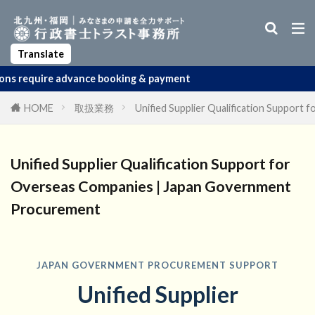
Business Manager Visa
Startup Visa
Permanent Residency
Spouse Visa
Apostille
Translate
dvance booking & payment
HOME
取扱業務
Unified Supplier Qualification Suppor
Unified Supplier Qualification Support for
Overseas Companies | Japan Government
Procurement
JAPAN GOVERNMENT PROCUREMENT SUPPORT
Unified Supplier