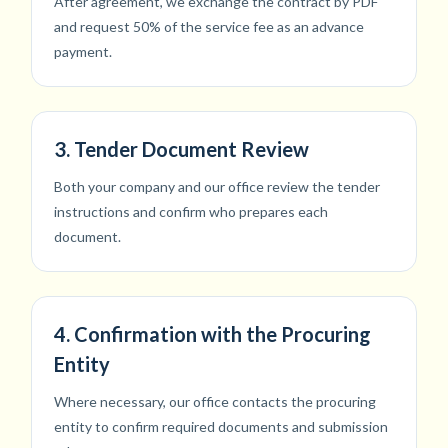
After agreement, we exchange the contract by PDF
and request 50% of the service fee as an advance
payment.
3. Tender Document Review
Both your company and our office review the tender
instructions and confirm who prepares each
document.
4. Confirmation with the Procuring
Entity
Where necessary, our office contacts the procuring
entity to confirm required documents and submission