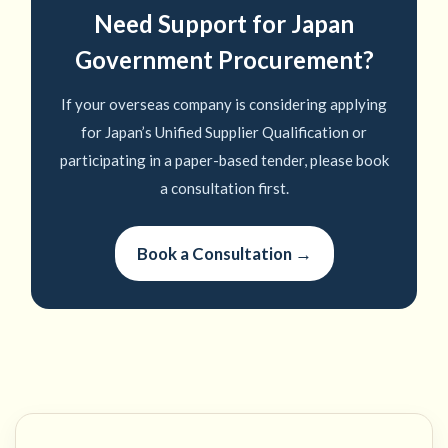
Need Support for Japan
Government Procurement?
If your overseas company is considering applying
for Japan’s Unified Supplier Qualification or
participating in a paper-based tender, please book
a consultation first.
Book a Consultation →