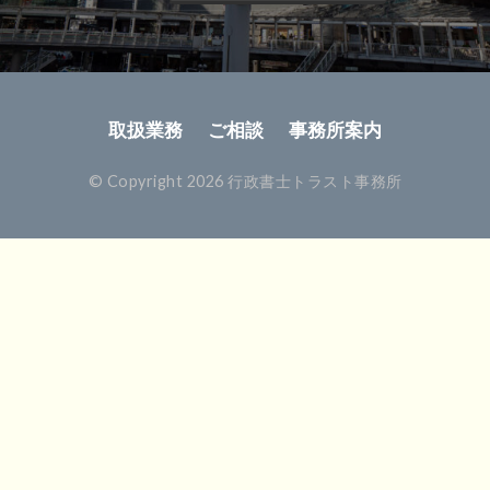
取扱業務
ご相談
事務所案内
© Copyright 2026 行政書士トラスト事務所