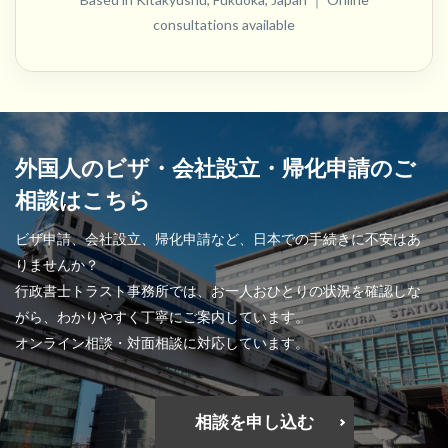
consultations available
外国人のビザ・会社設立・帰化申請のご
相談はこちら
ビザ申請、会社設立、帰化申請など、日本での手続きに不安はあ
りませんか？
行政書士トラスト事務所では、お一人おひとりの状況を確認しな
がら、わかりやすく丁寧にご案内しています。
オンライン相談・対面相談に対応しています。
相談を申し込む