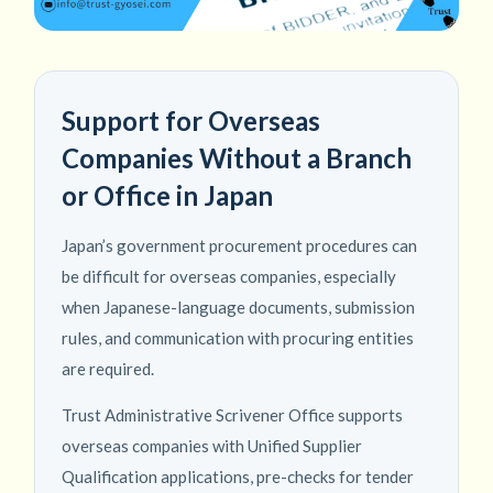
Support for Overseas
Companies Without a Branch
or Office in Japan
Japan’s government procurement procedures can
be difficult for overseas companies, especially
when Japanese-language documents, submission
rules, and communication with procuring entities
are required.
Trust Administrative Scrivener Office supports
overseas companies with Unified Supplier
Qualification applications, pre-checks for tender