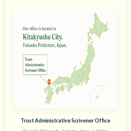
Trust Administrative Scrivener Office
Based in Kitakyushu, Fukuoka, Japan ｜ Online