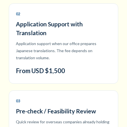
02
Application Support with
Translation
Application support when our office prepares
Japanese translations. The fee depends on
translation volume.
From USD $1,500
03
Pre-check / Feasibility Review
Quick review for overseas companies already holding