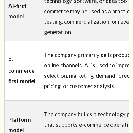
technology, software, or data tools.
AI-first
commerce may be used as a practical 
model
testing, commercialization, or reve
generation.
The company primarily sells product
E-
online channels. AI is used to impro
commerce-
selection, marketing, demand foreca
first model
pricing, or customer analysis.
The company builds a technology pl
Platform
that supports e-commerce operations
model