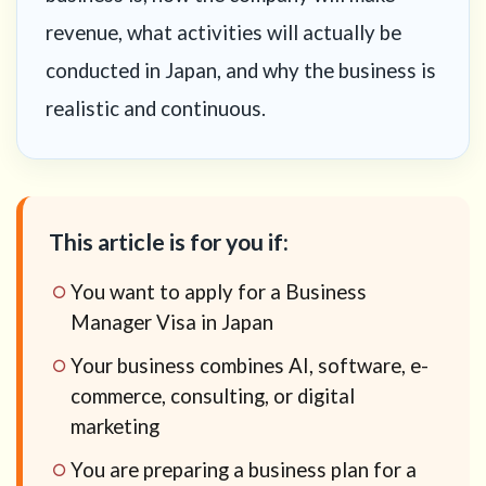
revenue, what activities will actually be
conducted in Japan, and why the business is
realistic and continuous.
This article is for you if:
You want to apply for a Business
Manager Visa in Japan
Your business combines AI, software, e-
commerce, consulting, or digital
marketing
You are preparing a business plan for a