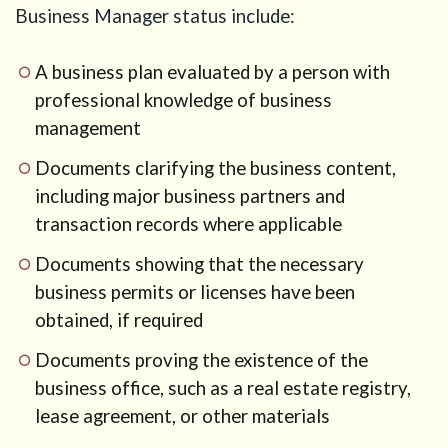
and
Business Manager status include:
immigration
plan
consistent
A business plan evaluated by a person with
professional knowledge of business
10
Step 8:
management
Be
Documents clarifying the business content,
careful
with
including major business partners and
overseas
transaction records where applicable
entities
Documents showing that the necessary
11
Business
business permits or licenses have been
plan
obtained, if required
structure
for an AI
Documents proving the existence of the
and e-
business office, such as a real estate registry,
commerce
lease agreement, or other materials
company