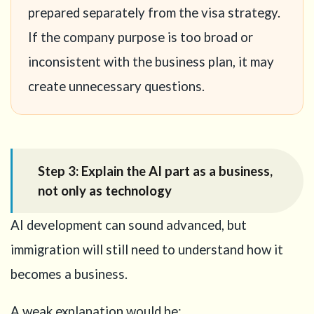
prepared separately from the visa strategy.
If the company purpose is too broad or
inconsistent with the business plan, it may
create unnecessary questions.
Step 3: Explain the AI part as a business,
not only as technology
AI development can sound advanced, but
immigration will still need to understand how it
becomes a business.
A weak explanation would be: