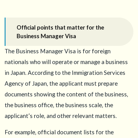
operational
details
7
Step
Official points that matter for the
5: Show
Business Manager Visa
why Japan
is
necessary
The Business Manager Visa is for foreign
8
Step
nationals who will operate or manage a business
6:
in Japan. According to the Immigration Services
Prepare
evidence
Agency of Japan, the applicant must prepare
of
documents showing the content of the business,
business
substance
the business office, the business scale, the
9
Step 7:
applicant’s role, and other relevant matters.
Keep the
Startup
For example, official document lists for the
Visa plan