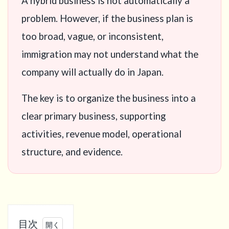
A hybrid business is not automatically a
problem. However, if the business plan is
too broad, vague, or inconsistent,
immigration may not understand what the
company will actually do in Japan.
The key is to organize the business into a
clear primary business, supporting
activities, revenue model, operational
structure, and evidence.
目次