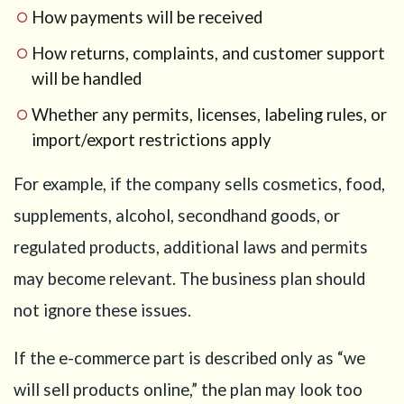
How payments will be received
How returns, complaints, and customer support
will be handled
Whether any permits, licenses, labeling rules, or
import/export restrictions apply
For example, if the company sells cosmetics, food,
supplements, alcohol, secondhand goods, or
regulated products, additional laws and permits
may become relevant. The business plan should
not ignore these issues.
If the e-commerce part is described only as “we
will sell products online,” the plan may look too