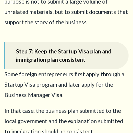
purpose is not to submit a large volume of
unrelated materials, but to submit documents that
support the story of the business.
Step 7: Keep the Startup Visa plan and
immigration plan consistent
Some foreign entrepreneurs first apply through a
Startup Visa program and later apply for the
Business Manager Visa.
In that case, the business plan submitted to the
local government and the explanation submitted
to immigration should be consistent.