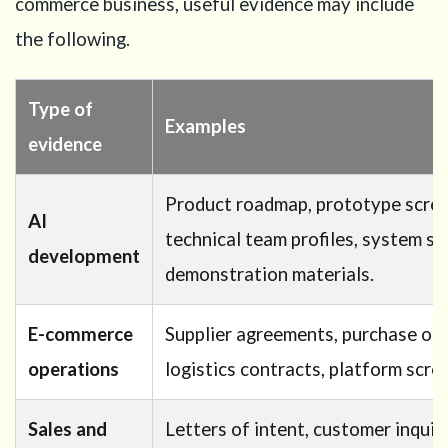
commerce business, useful evidence may include
the following.
Type of
Examples
evidence
Product roadmap, prototype scree
AI
technical team profiles, system s
development
demonstration materials.
E-commerce
Supplier agreements, purchase orde
operations
logistics contracts, platform scr
Sales and
Letters of intent, customer inquiri