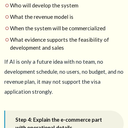
Who will develop the system
What the revenue model is
When the system will be commercialized
What evidence supports the feasibility of
development and sales
If AI is only a future idea with no team, no
development schedule, no users, no budget, and no
revenue plan, it may not support the visa
application strongly.
Step 4: Explain the e-commerce part
with operational details