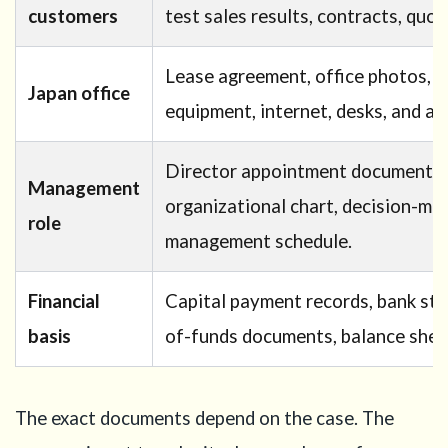
customers
test sales results, contracts, quot
Lease agreement, office photos, fl
Japan office
equipment, internet, desks, and ac
Director appointment documents,
Management
organizational chart, decision-mak
role
management schedule.
Financial
Capital payment records, bank sta
basis
of-funds documents, balance sheet
The exact documents depend on the case. The