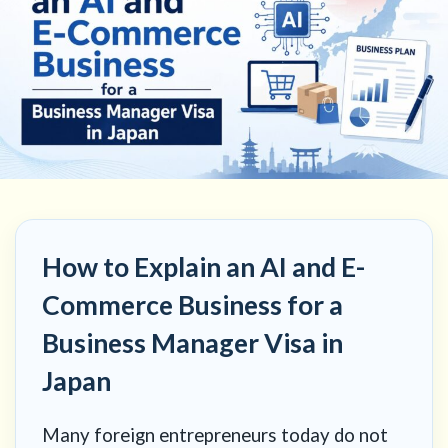
How to Explain an AI and E-
Commerce Business for a
Business Manager Visa in
Japan
Many foreign entrepreneurs today do not