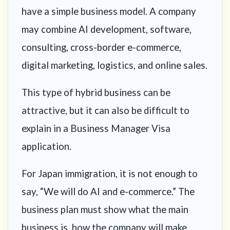
have a simple business model. A company
may combine AI development, software,
consulting, cross-border e-commerce,
digital marketing, logistics, and online sales.
This type of hybrid business can be
attractive, but it can also be difficult to
explain in a Business Manager Visa
application.
For Japan immigration, it is not enough to
say, “We will do AI and e-commerce.” The
business plan must show what the main
business is, how the company will make