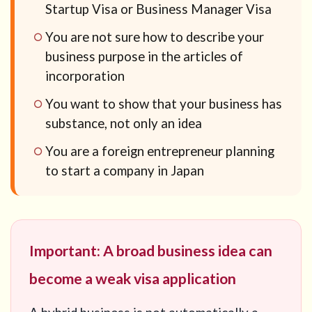
Startup Visa or Business Manager Visa
You are not sure how to describe your
business purpose in the articles of
incorporation
You want to show that your business has
substance, not only an idea
You are a foreign entrepreneur planning
to start a company in Japan
Important: A broad business idea can
become a weak visa application