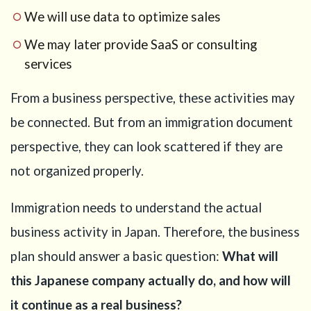
primary
We will use data to optimize sales
business
We may later provide SaaS or consulting
4
Step 2:
services
Do not write
the articles
of
From a business perspective, these activities may
incorporation
be connected. But from an immigration document
too randomly
perspective, they can look scattered if they are
5
Step 3:
Explain the
not organized properly.
AI part as a
business,
Immigration needs to understand the actual
not only as
technology
business activity in Japan. Therefore, the business
6
Step 4:
plan should answer a basic question:
What will
Explain the
this Japanese company actually do, and how will
e-
commerce
it continue as a real business?
part with