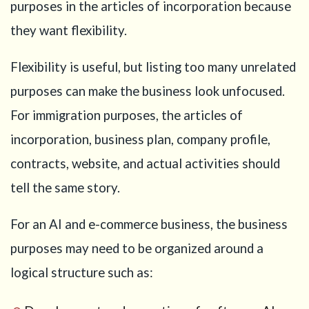
purposes in the articles of incorporation because
they want flexibility.
Flexibility is useful, but listing too many unrelated
purposes can make the business look unfocused.
For immigration purposes, the articles of
incorporation, business plan, company profile,
contracts, website, and actual activities should
tell the same story.
For an AI and e-commerce business, the business
purposes may need to be organized around a
logical structure such as: