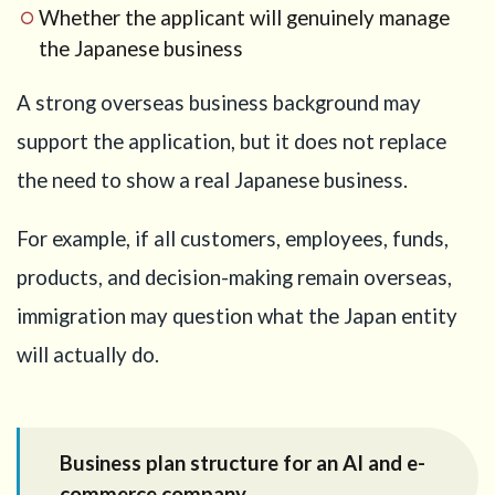
Whether the applicant will genuinely manage
the Japanese business
A strong overseas business background may
support the application, but it does not replace
the need to show a real Japanese business.
For example, if all customers, employees, funds,
products, and decision-making remain overseas,
immigration may question what the Japan entity
will actually do.
Business plan structure for an AI and e-
commerce company