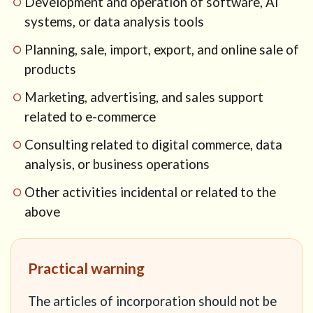
Development and operation of software, AI
systems, or data analysis tools
Planning, sale, import, export, and online sale of
products
Marketing, advertising, and sales support
related to e-commerce
Consulting related to digital commerce, data
analysis, or business operations
Other activities incidental or related to the
above
Practical warning
The articles of incorporation should not be