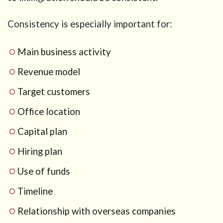
Consistency is especially important for:
Main business activity
Revenue model
Target customers
Office location
Capital plan
Hiring plan
Use of funds
Timeline
Relationship with overseas companies