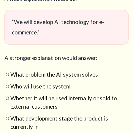
“We will develop AI technology for e-
commerce.”
A stronger explanation would answer:
What problem the AI system solves
Who will use the system
Whether it will be used internally or sold to
external customers
What development stage the product is
currently in