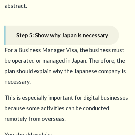
abstract.
Step 5: Show why Japan is necessary
For a Business Manager Visa, the business must
be operated or managed in Japan. Therefore, the
plan should explain why the Japanese company is
necessary.
This is especially important for digital businesses
because some activities can be conducted
remotely from overseas.
You should explain: