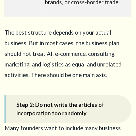
brands, or cross-border trade.
The best structure depends on your actual
business. But in most cases, the business plan
should not treat AI, e-commerce, consulting,
marketing, and logistics as equal and unrelated
activities. There should be one main axis.
Step 2: Do not write the articles of
incorporation too randomly
Many founders want to include many business