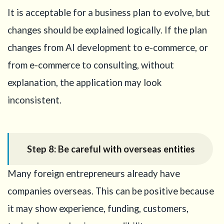
It is acceptable for a business plan to evolve, but
changes should be explained logically. If the plan
changes from AI development to e-commerce, or
from e-commerce to consulting, without
explanation, the application may look
inconsistent.
Step 8: Be careful with overseas entities
Many foreign entrepreneurs already have
companies overseas. This can be positive because
it may show experience, funding, customers,