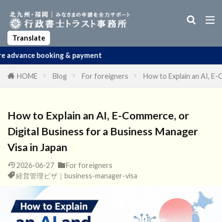
Business Manager Visa
Startup Visa
Permanent Residency
Spouse Visa
Apostille
Translate
ing & payment
HOME
Blog
For foreigners
How to Explain an AI, E-
How to Explain an AI, E-Commerce, or
Digital Business for a Business Manager
Visa in Japan
2026-06-27
For foreigners
経営管理ビザ｜business-manager-visa