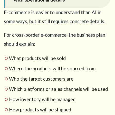
E-commerce is easier to understand than AI in
some ways, but it still requires concrete details.
For cross-border e-commerce, the business plan
should explain:
What products will be sold
Where the products will be sourced from
Who the target customers are
Which platforms or sales channels will be used
How inventory will be managed
How products will be shipped