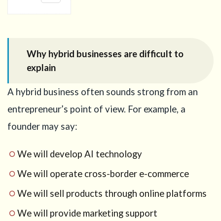
1
Why
hybrid
businesses
are
Why hybrid businesses are difficult to
difficult to
explain
explain
2
A hybrid business often sounds strong from an
Official
points
entrepreneur’s point of view. For example, a
that
matter
founder may say:
for the
Business
We will develop AI technology
Manager
Visa
We will operate cross-border e-commerce
3
We will sell products through online platforms
Step 1:
Decide
We will provide marketing support
the