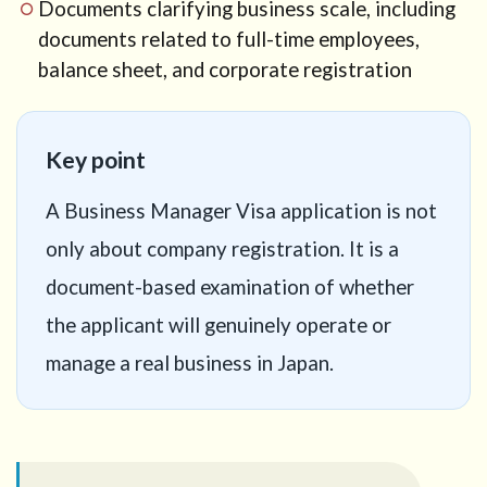
12
Documents clarifying business scale, including
Common
documents related to full-time employees,
mistakes in
balance sheet, and corporate registration
AI and e-
commerce
visa
applications
Key point
13
Does
expert
A Business Manager Visa application is not
confirmation
only about company registration. It is a
of the
business
document-based examination of whether
plan
guarantee
the applicant will genuinely operate or
approval?
manage a real business in Japan.
14
Practical
checklist
before
preparing