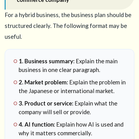
For a hybrid business, the business plan should be
structured clearly. The following format may be
useful.
1. Business summary:
Explain the main
business in one clear paragraph.
2. Market problem:
Explain the problem in
the Japanese or international market.
3. Product or service:
Explain what the
company will sell or provide.
4. AI function:
Explain how AI is used and
why it matters commercially.