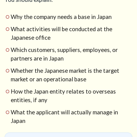
Why the company needs a base in Japan
What activities will be conducted at the
Japanese office
Which customers, suppliers, employees, or
partners are in Japan
Whether the Japanese market is the target
market or an operational base
How the Japan entity relates to overseas
entities, if any
What the applicant will actually manage in
Japan