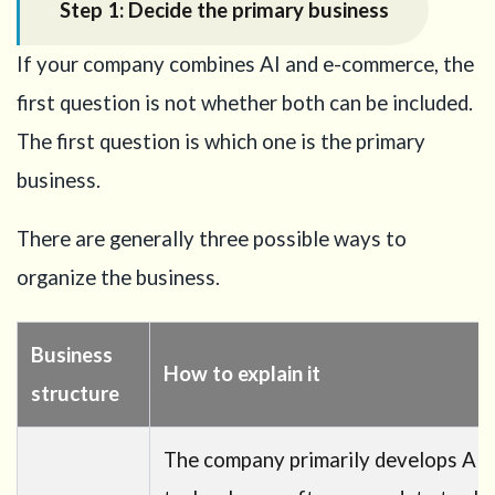
Step 1: Decide the primary business
the
application
If your company combines AI and e-commerce, the
15
first question is not whether both can be included.
Conclusion
The first question is which one is the primary
16
Need
business.
help with
your
There are generally three possible ways to
Business
Manager
organize the business.
Visa
strategy?
Business
How to explain it
structure
The company primarily develops AI