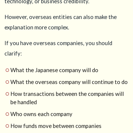
technology, or business credibility.
However, overseas entities can also make the
explanation more complex.
If you have overseas companies, you should
clarify:
What the Japanese company will do
What the overseas company will continue to do
How transactions between the companies will
be handled
Who owns each company
How funds move between companies