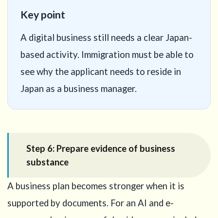
Key point
A digital business still needs a clear Japan-
based activity. Immigration must be able to
see why the applicant needs to reside in
Japan as a business manager.
Step 6: Prepare evidence of business
substance
A business plan becomes stronger when it is
supported by documents. For an AI and e-