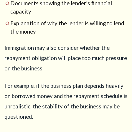
Documents showing the lender’s financial
capacity
Explanation of why the lender is willing to lend
the money
Immigration may also consider whether the
repayment obligation will place too much pressure
on the business.
For example, if the business plan depends heavily
on borrowed money and the repayment schedule is
unrealistic, the stability of the business may be
questioned.