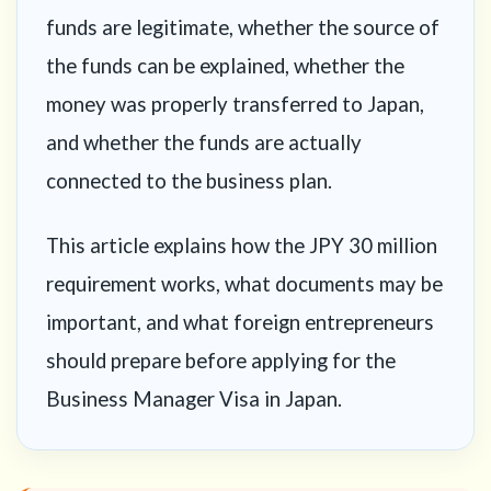
funds are legitimate, whether the source of
the funds can be explained, whether the
money was properly transferred to Japan,
and whether the funds are actually
connected to the business plan.
This article explains how the JPY 30 million
requirement works, what documents may be
important, and what foreign entrepreneurs
should prepare before applying for the
Business Manager Visa in Japan.