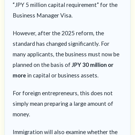
“JPY 5 million capital requirement” for the
Business Manager Visa.
However, after the 2025 reform, the
standard has changed significantly. For
many applicants, the business must now be
planned on the basis of
JPY 30 million or
more
in capital or business assets.
For foreign entrepreneurs, this does not
simply mean preparing a large amount of
money.
Immigration will also examine whether the