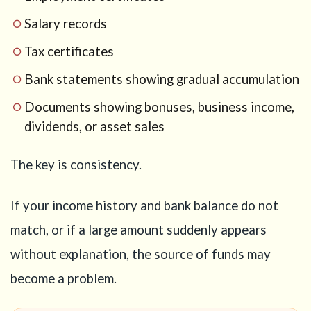
Salary records
Tax certificates
Bank statements showing gradual accumulation
Documents showing bonuses, business income,
dividends, or asset sales
The key is consistency.
If your income history and bank balance do not
match, or if a large amount suddenly appears
without explanation, the source of funds may
become a problem.