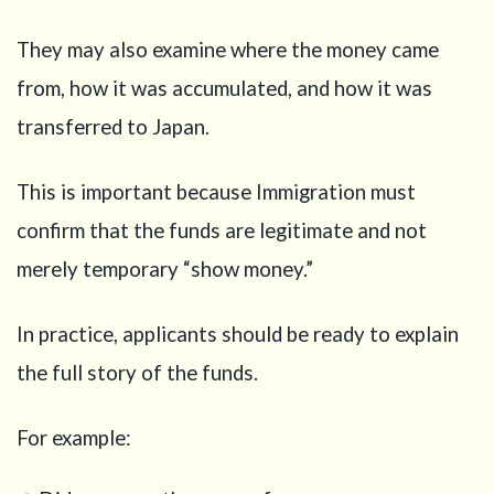
They may also examine where the money came
from, how it was accumulated, and how it was
transferred to Japan.
This is important because Immigration must
confirm that the funds are legitimate and not
merely temporary “show money.”
In practice, applicants should be ready to explain
the full story of the funds.
For example: