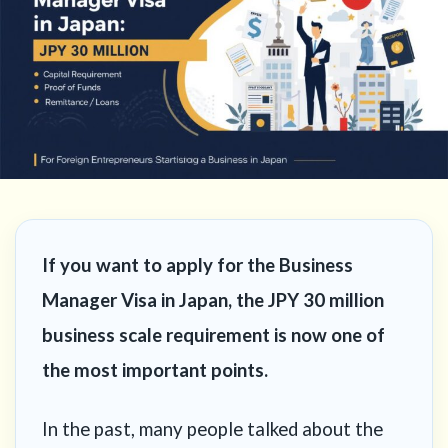
If you want to apply for the Business
Manager Visa in Japan, the JPY 30 million
business scale requirement is now one of
the most important points.
In the past, many people talked about the