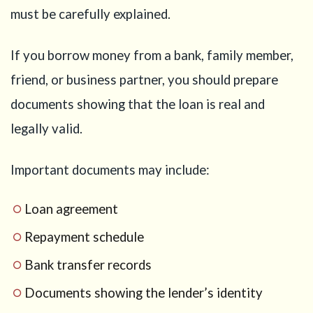
must be carefully explained.
If you borrow money from a bank, family member,
friend, or business partner, you should prepare
documents showing that the loan is real and
legally valid.
Important documents may include:
Loan agreement
Repayment schedule
Bank transfer records
Documents showing the lender’s identity