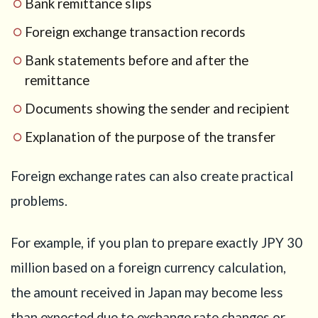
Bank remittance slips
Foreign exchange transaction records
Bank statements before and after the
remittance
Documents showing the sender and recipient
Explanation of the purpose of the transfer
Foreign exchange rates can also create practical
problems.
For example, if you plan to prepare exactly JPY 30
million based on a foreign currency calculation,
the amount received in Japan may become less
than expected due to exchange rate changes or