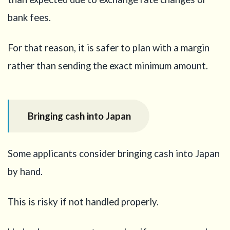
bank fees.
For that reason, it is safer to plan with a margin
rather than sending the exact minimum amount.
Bringing cash into Japan
Some applicants consider bringing cash into Japan
by hand.
This is risky if not handled properly.