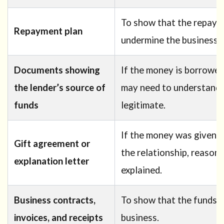
To show that the repayme
Repayment plan
undermine the business p
Documents showing
If the money is borrowe
the lender’s source of
may need to understand w
funds
legitimate.
If the money was given b
Gift agreement or
the relationship, reason,
explanation letter
explained.
Business contracts,
To show that the funds a
invoices, and receipts
business.