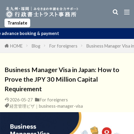
Business Manager Visa
Startup Visa
Permanent Residency
Spouse Visa
Apostille
Translate
ng & payment
HOME
Blog
For foreigners
Business Manager Visa in
Business Manager Visa in Japan: How to
Prove the JPY 30 Million Capital
Requirement
2026-05-27
For foreigners
経営管理ビザ｜business-manager-visa