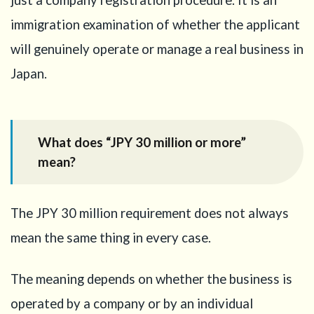
just a company registration procedure. It is an
Planning
a
immigration examination of whether the applicant
Startup
will genuinely operate or manage a real business in
Visa or
Business
Japan.
Manager
Visa?
5
Self-
What does “JPY 30 million or more”
funded
mean?
capital:
what
should
you
The JPY 30 million requirement does not always
prepare?
mean the same thing in every case.
6
Borrowed
The meaning depends on whether the business is
money:
can it be
operated by a company or by an individual
used?