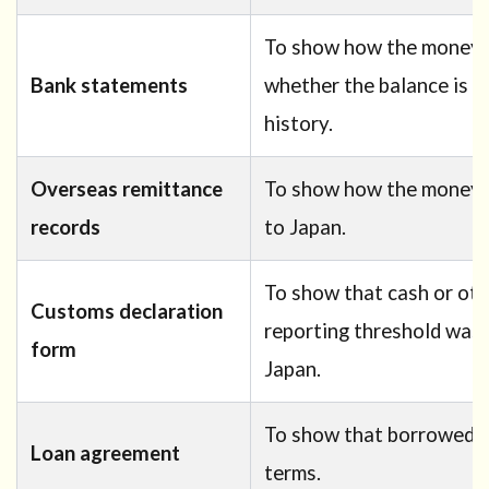
To show how the money 
Bank statements
whether the balance is c
history.
Overseas remittance
To show how the money w
records
to Japan.
To show that cash or ot
Customs declaration
reporting threshold was 
form
Japan.
To show that borrowed f
Loan agreement
terms.