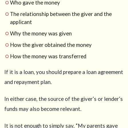
Who gave the money
The relationship between the giver and the
applicant
Why the money was given
How the giver obtained the money
How the money was transferred
If it is a loan, you should prepare a loan agreement
and repayment plan.
In either case, the source of the giver’s or lender’s
funds may also become relevant.
It is not enough to simply say, “My parents gave