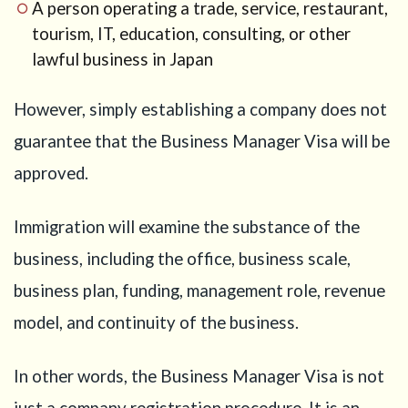
A person operating a trade, service, restaurant,
company
tourism, IT, education, consulting, or other
2.2
If the
lawful business in Japan
business is
operated as a
sole
However, simply establishing a company does not
proprietorship
guarantee that the Business Manager Visa will be
3
Why
approved.
proof of
funds is
so
Immigration will examine the substance of the
important
business, including the office, business scale,
4
Documents
business plan, funding, management role, revenue
that may
model, and continuity of the business.
help prove
the source
of funds
In other words, the Business Manager Visa is not
4.1