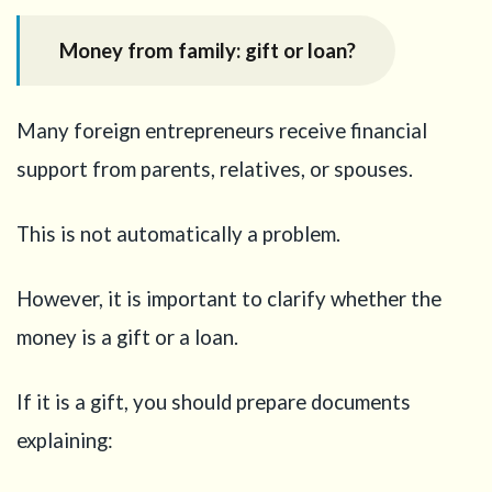
Money from family: gift or loan?
Many foreign entrepreneurs receive financial
support from parents, relatives, or spouses.
This is not automatically a problem.
However, it is important to clarify whether the
money is a gift or a loan.
If it is a gift, you should prepare documents
explaining: