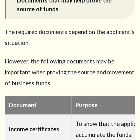
Documents that may help prove the
source of funds
The required documents depend on the applicant’s
situation.
However, the following documents may be
important when proving the source and movement
of business funds.
Document
Purpose
To show that the applica
Income certificates
accumulate the funds.