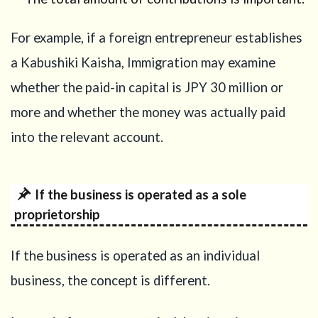
Common
mistakes
For example, if a foreign entrepreneur establishes
in
proving
a Kabushiki Kaisha, Immigration may examine
capital
whether the paid-in capital is JPY 30 million or
11
more and whether the money was actually paid
Japanese
language
into the relevant account.
requirement
after the
2025
reform
If the business is operated as a sole
proprietorship
12
Capital
is important,
but it is not
If the business is operated as an individual
the only
requirement
business, the concept is different.
13