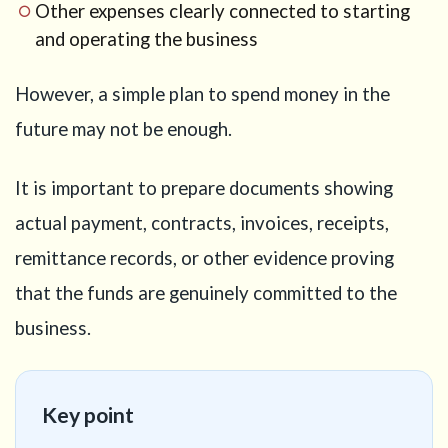
16
Other expenses clearly connected to starting
Need
and operating the business
help with
your
However, a simple plan to spend money in the
Business
Manager
future may not be enough.
Visa
strategy?
It is important to prepare documents showing
actual payment, contracts, invoices, receipts,
remittance records, or other evidence proving
that the funds are genuinely committed to the
business.
Key point