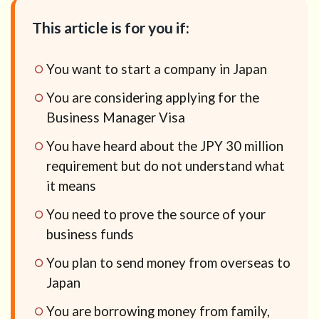
This article is for you if:
You want to start a company in Japan
You are considering applying for the
Business Manager Visa
You have heard about the JPY 30 million
requirement but do not understand what
it means
You need to prove the source of your
business funds
You plan to send money from overseas to
Japan
You are borrowing money from family,