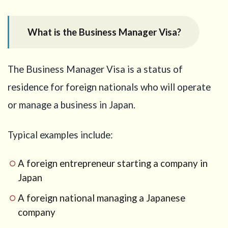
the
Business
What is the Business Manager Visa?
Manager
Visa?
2
The Business Manager Visa is a status of
What
does
residence for foreign nationals who will operate
“JPY
or manage a business in Japan.
30
million
or
Typical examples include:
more”
mean?
A foreign entrepreneur starting a company in
2.1
If
Japan
the
business
A foreign national managing a Japanese
is
operated
company
by a