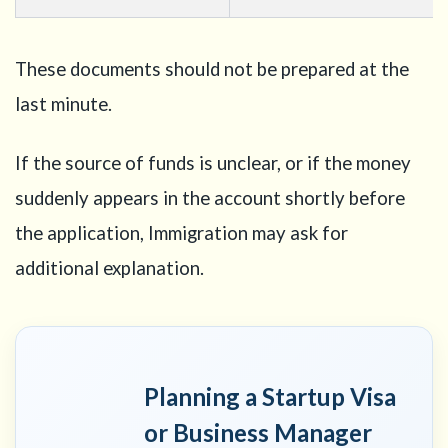
These documents should not be prepared at the
last minute.
If the source of funds is unclear, or if the money
suddenly appears in the account shortly before
the application, Immigration may ask for
additional explanation.
Planning a Startup Visa
or Business Manager