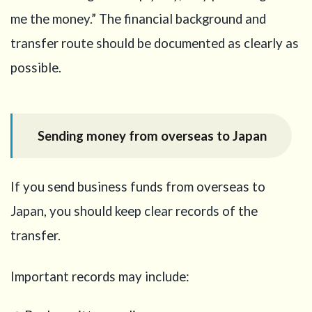
me the money.” The financial background and
transfer route should be documented as clearly as
possible.
Sending money from overseas to Japan
If you send business funds from overseas to
Japan, you should keep clear records of the
transfer.
Important records may include: