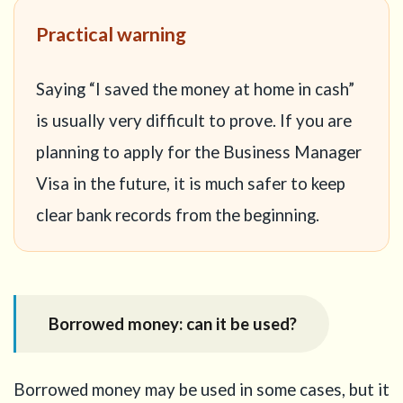
Practical warning
Saying “I saved the money at home in cash”
is usually very difficult to prove. If you are
planning to apply for the Business Manager
Visa in the future, it is much safer to keep
clear bank records from the beginning.
Borrowed money: can it be used?
Borrowed money may be used in some cases, but it