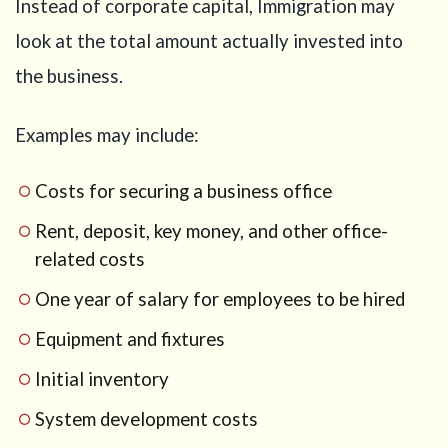
Instead of corporate capital, Immigration may
Checklist
before
look at the total amount actually invested into
preparing
your
the business.
Business
Manager
Visa
Examples may include:
application
14
Costs for securing a business office
Conclusion
Rent, deposit, key money, and other office-
15
related costs
Not
sure
One year of salary for employees to be hired
which
business
Equipment and fixtures
visa
route
Initial inventory
fits your
System development costs
plan?