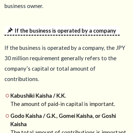
business owner.
7
Money
from
family:
If the business is operated by a company
gift or
loan?
If the business is operated by a company, the JPY
8
30 million requirement generally refers to the
Sending
money
company’s capital or total amount of
from
contributions.
overseas
to Japan
Kabushiki Kaisha / K.K.
9
Bringing
The amount of paid-in capital is important.
cash
into
Godo Kaisha / G.K., Gomei Kaisha, or Goshi
Japan
Kaisha
The total amount of contributions is important.
10