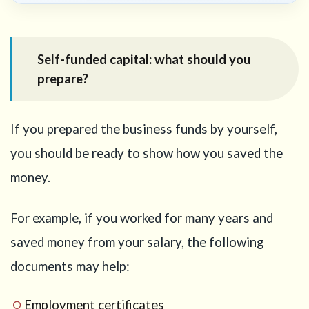
Self-funded capital: what should you
prepare?
If you prepared the business funds by yourself,
you should be ready to show how you saved the
money.
For example, if you worked for many years and
saved money from your salary, the following
documents may help:
Employment certificates