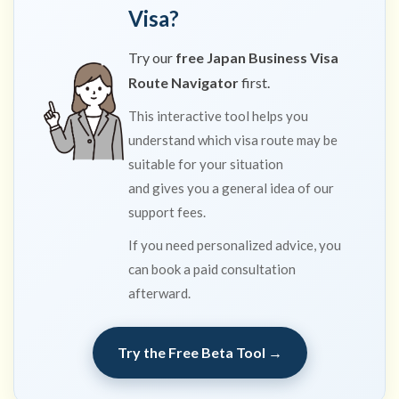
Visa?
Try our
free Japan Business Visa
Route Navigator
first.
This interactive tool helps you
understand which visa route may be
suitable for your situation
and gives you a general idea of our
support fees.
If you need personalized advice, you
can book a paid consultation
afterward.
Try the Free Beta Tool →