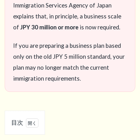
Immigration Services Agency of Japan
explains that, in principle, a business scale
of
JPY 30 million or more
is now required.
If you are preparing a business plan based
only on the old JPY 5 million standard, your
plan may no longer match the current
immigration requirements.
目次
1
What is