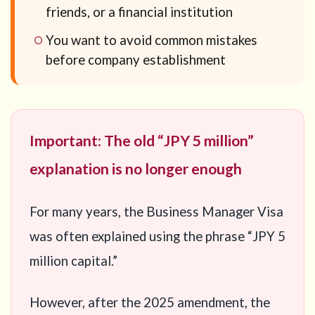
friends, or a financial institution
You want to avoid common mistakes
before company establishment
Important: The old “JPY 5 million”
explanation is no longer enough
For many years, the Business Manager Visa
was often explained using the phrase “JPY 5
million capital.”
However, after the 2025 amendment, the