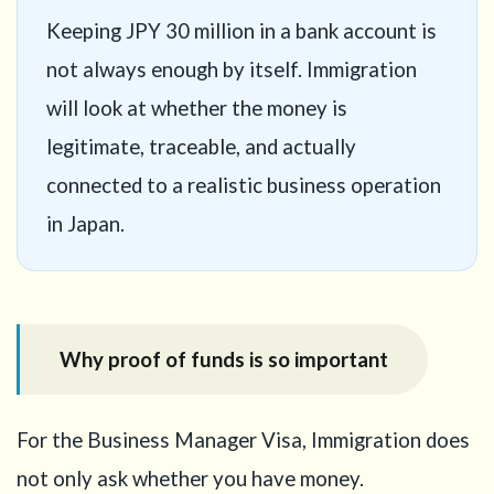
Keeping JPY 30 million in a bank account is
not always enough by itself. Immigration
will look at whether the money is
legitimate, traceable, and actually
connected to a realistic business operation
in Japan.
Why proof of funds is so important
For the Business Manager Visa, Immigration does
not only ask whether you have money.