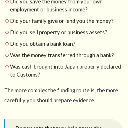
Did you save the money from your own
employment or business income?
Did your family give or lend you the money?
Did you sell property or business assets?
Did you obtain a bank loan?
Was the money transferred through a bank?
Was cash brought into Japan properly declared
to Customs?
The more complex the funding route is, the more
carefully you should prepare evidence.