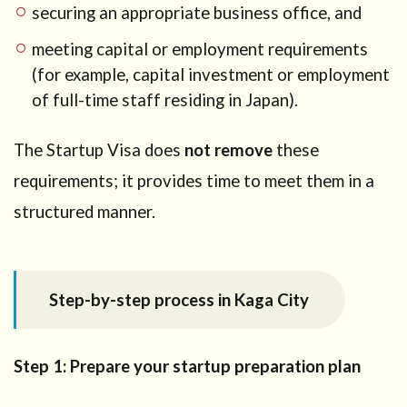
securing an appropriate business office, and
meeting capital or employment requirements
(for example, capital investment or employment
of full-time staff residing in Japan).
The Startup Visa does
not remove
these
requirements; it provides time to meet them in a
structured manner.
Step-by-step process in Kaga City
Step 1: Prepare your startup preparation plan