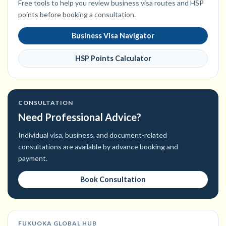
Free tools to help you review business visa routes and HSP
points before booking a consultation.
Business Visa Navigator
HSP Points Calculator
CONSULTATION
Need Professional Advice?
Individual visa, business, and document-related
consultations are available by advance booking and
payment.
Book Consultation
FUKUOKA GLOBAL HUB