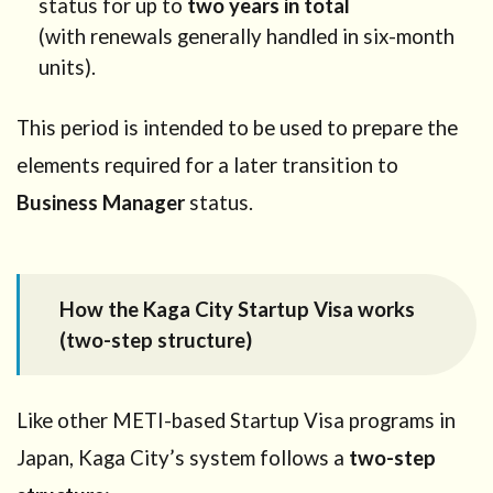
status for up to
two years in total
(Designated
(with renewals generally handled in six-month
Activities
units).
approval)
3
Who
This period is intended to be used to prepare the
can use
this
elements required for a later transition to
program?
Business Manager
status.
4
Target
business
scope in
How the Kaga City Startup Visa works
Kaga
(two-step structure)
City
4.1
How to
Like other METI-based Startup Visa programs in
approach
this
Japan, Kaga City’s system follows a
two-step
correctly