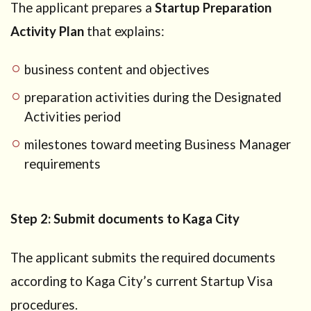
The applicant prepares a
Startup Preparation
Activity Plan
that explains:
business content and objectives
preparation activities during the Designated
Activities period
milestones toward meeting Business Manager
requirements
Step 2: Submit documents to Kaga City
The applicant submits the required documents
according to Kaga City’s current Startup Visa
procedures.