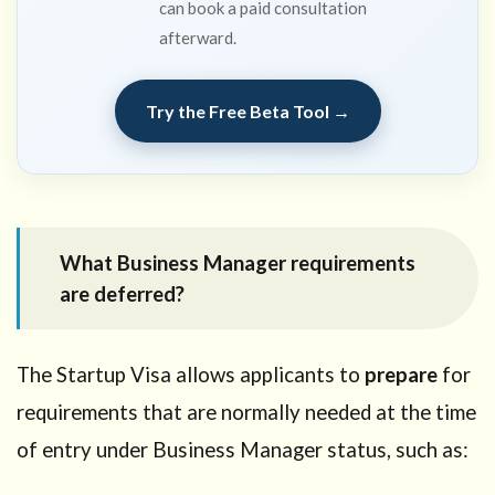
can book a paid consultation
afterward.
Try the Free Beta Tool →
What Business Manager requirements
are deferred?
The Startup Visa allows applicants to
prepare
for
requirements that are normally needed at the time
of entry under Business Manager status, such as: