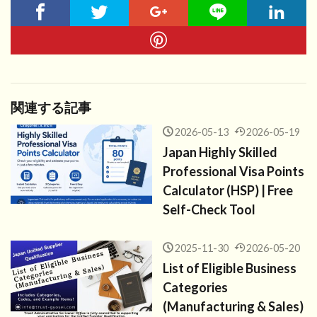
関連する記事
2026-05-13
2026-05-19
Japan Highly Skilled
Professional Visa Points
Calculator (HSP) | Free
Self-Check Tool
2025-11-30
2026-05-20
List of Eligible Business
Categories
(Manufacturing & Sales)