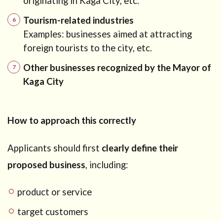
originating in Kaga City, etc.
Tourism-related industries
Examples: businesses aimed at attracting
foreign tourists to the city, etc.
Other businesses recognized by the Mayor of
Kaga City
How to approach this correctly
Applicants should first
clearly define their
proposed business
, including:
product or service
target customers