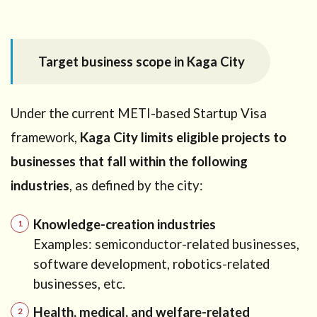
(common
misunderstandings)
9.1
Need
Target business scope in Kaga City
personalized
advice?
10
Under the current METI-based Startup Visa
How
framework,
Kaga City limits eligible projects to
our
office
businesses that fall within the following
can
help
industries
, as defined by the city:
11
Need
Knowledge-creation industries
professional
advice?
Examples: semiconductor-related businesses,
software development, robotics-related
businesses, etc.
Health, medical, and welfare-related