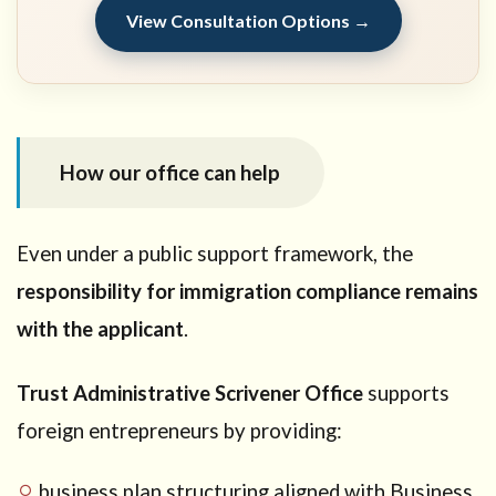
View Consultation Options →
How our office can help
Even under a public support framework, the
responsibility for immigration compliance remains
with the applicant
.
Trust Administrative Scrivener Office
supports
foreign entrepreneurs by providing:
business plan structuring aligned with Business