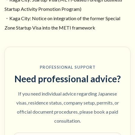
Startup Activity Promotion Program)
・Kaga City: Notice on integration of the former Special
Zone Startup Visa into the METI framework
PROFESSIONAL SUPPORT
Need professional advice?
If you need individual advice regarding Japanese
visas, residence status, company setup, permits, or
official document procedures, please book a paid
consultation.