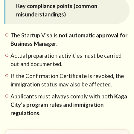
Key compliance points (common
misunderstandings)
The Startup Visa is
not automatic approval for
Business Manager
.
Actual preparation activities must be carried
out and documented.
If the Confirmation Certificate is revoked, the
immigration status may also be affected.
Applicants must always comply with both
Kaga
City’s program rules
and
immigration
regulations
.