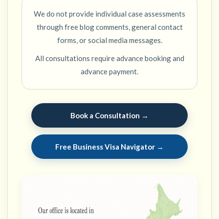
We do not provide individual case assessments
through free blog comments, general contact
forms, or social media messages.
All consultations require advance booking and
advance payment.
Book a Consultation →
Free Business Visa Navigator →