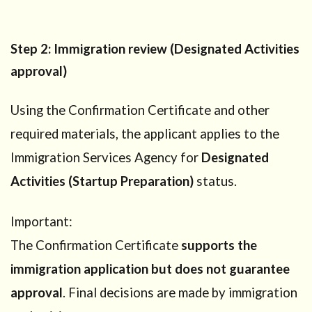
City
6.1
Step
Step 2: Immigration review (Designated Activities
1: Prepare
your
approval)
startup
preparation
plan
Using the Confirmation Certificate and other
6.2
Step
required materials, the applicant applies to the
2: Submit
Immigration Services Agency for
Designated
documents
to Kaga
Activities (Startup Preparation)
status.
City
6.3
Step 3:
Important:
Receive the
The Confirmation Certificate
supports the
Confirmation
Certificate
immigration application but does not guarantee
6.4
Step
approval
. Final decisions are made by immigration
4: Apply to