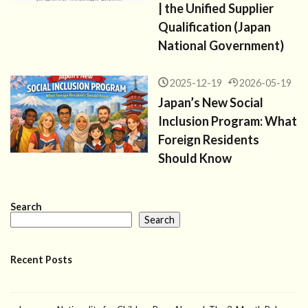
| the Unified Supplier
Qualification (Japan
National Government)
2025-12-19
2026-05-19
Japan’s New Social
Inclusion Program: What
Foreign Residents
Should Know
Search
Search
Recent Posts