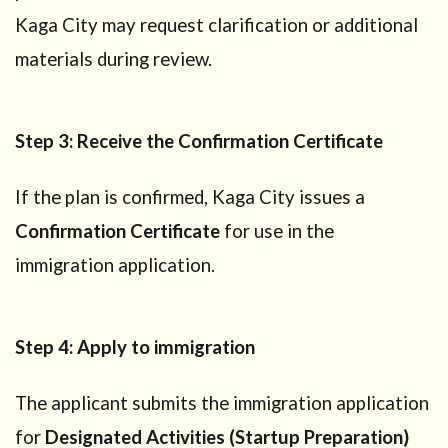
Kaga City may request clarification or additional
materials during review.
Step 3: Receive the Confirmation Certificate
If the plan is confirmed, Kaga City issues a
Confirmation Certificate
for use in the
immigration application.
Step 4: Apply to immigration
The applicant submits the immigration application
for
Designated Activities (Startup Preparation)