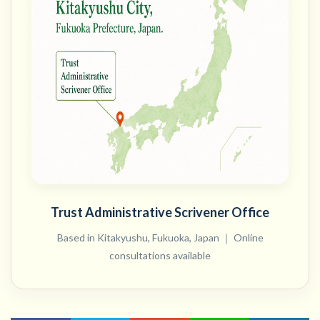
Trust Administrative Scrivener Office
Based in Kitakyushu, Fukuoka, Japan ｜ Online
consultations available