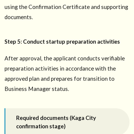
using the Confirmation Certificate and supporting
documents.
Step 5: Conduct startup preparation activities
After approval, the applicant conducts verifiable
preparation activities in accordance with the
approved plan and prepares for transition to
Business Manager status.
Required documents (Kaga City
confirmation stage)