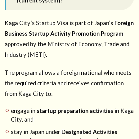
(current system)?
City
(current
system)?
Kaga City’s Startup Visa is part of Japan’s
Foreign
2
How
Business Startup Activity Promotion Program
the Kaga
City
approved by the Ministry of Economy, Trade and
Startup
Industry (METI).
Visa
works
(two-step
The program allows a foreign national who meets
structure)
the required criteria and receives confirmation
2.1
Step
from Kaga City to:
1: Kaga City
confirmation
(plan review)
engage in
startup preparation activities
in Kaga
2.2
Step
City, and
2:
stay in Japan under
Designated Activities
Immigration
review