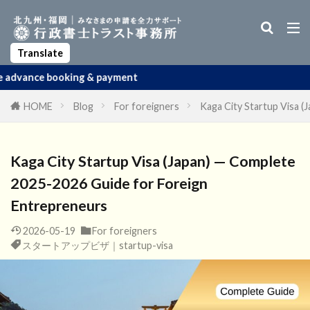
Business Manager Visa
Startup Visa
Permanent Residency
Spouse Visa
Apostille
Translate
g & payment
HOME
Blog
For foreigners
Kaga City Startup Visa 
Kaga City Startup Visa (Japan) — Complete
2025-2026 Guide for Foreign
Entrepreneurs
2026-05-19
For foreigners
スタートアップビザ｜startup-visa