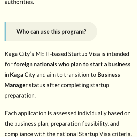
authorities.
immigration
6.5
Step
5: Conduct
startup
Who can use this program?
preparation
activities
7
Kaga City’s METI-based Startup Visa is intended
Required
for
foreign nationals who plan to start a business
documents
(Kaga City
in Kaga City
and aim to transition to
Business
confirmation
Manager
status after completing startup
stage)
preparation.
8
Timeline
and
Each application is assessed individually based on
renewal
the business plan, preparation feasibility, and
9
Key
compliance with the national Startup Visa criteria.
compliance points