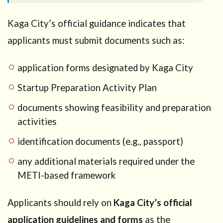
Kaga City’s official guidance indicates that
applicants must submit documents such as:
application forms designated by Kaga City
Startup Preparation Activity Plan
documents showing feasibility and preparation
activities
identification documents (e.g., passport)
any additional materials required under the
METI-based framework
Applicants should rely on
Kaga City’s official
application guidelines and forms
as the