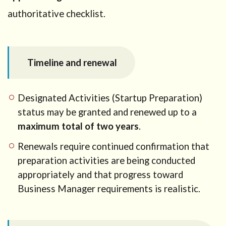
authoritative checklist.
Timeline and renewal
Designated Activities (Startup Preparation)
status may be granted and renewed up to a
maximum total of two years
.
Renewals require continued confirmation that
preparation activities are being conducted
appropriately and that progress toward
Business Manager requirements is realistic.