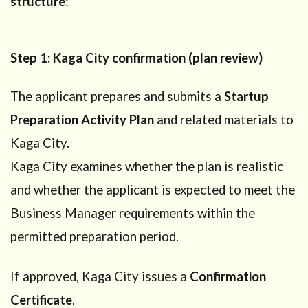
structure
:
4.2
Planning
a
Step 1: Kaga City confirmation (plan review)
Startup
Visa or
Business
The applicant prepares and submits a
Startup
Manager
Visa?
Preparation Activity Plan
and related materials to
5
What
Kaga City.
Business
Kaga City examines whether the plan is realistic
Manager
requirements
and whether the applicant is expected to meet the
are
Business Manager requirements within the
deferred?
permitted preparation period.
6
Step-
by-step
If approved, Kaga City issues a
Confirmation
process
Certificate
.
in Kaga