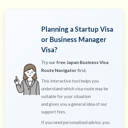
Planning a Startup Visa
or Business Manager
Visa?
Try our
free Japan Business Visa
Route Navigator
first.
This interactive tool helps you
understand which visa route may be
suitable for your situation
and gives you a general idea of our
support fees.
If you need personalized advice, you