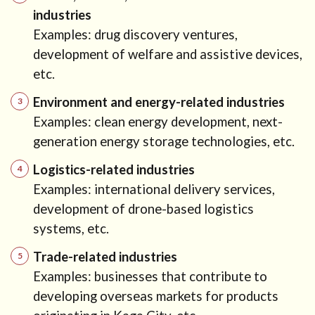
industries
Examples: drug discovery ventures,
development of welfare and assistive devices,
etc.
Environment and energy-related industries
Examples: clean energy development, next-
generation energy storage technologies, etc.
Logistics-related industries
Examples: international delivery services,
development of drone-based logistics
systems, etc.
Trade-related industries
Examples: businesses that contribute to
developing overseas markets for products