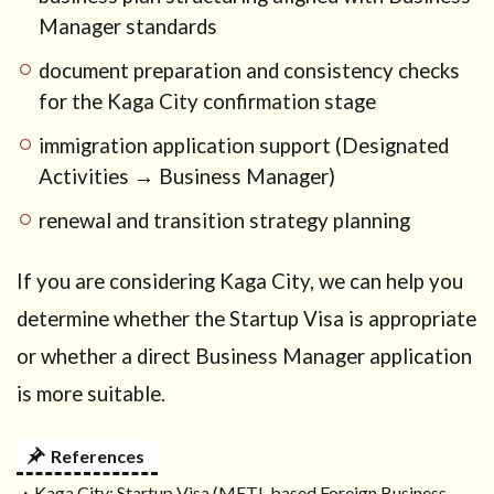
Manager standards
document preparation and consistency checks
for the Kaga City confirmation stage
immigration application support (Designated
Activities → Business Manager)
renewal and transition strategy planning
If you are considering Kaga City, we can help you
determine whether the Startup Visa is appropriate
or whether a direct Business Manager application
is more suitable.
References
・Kaga City: Startup Visa (METI-based Foreign Business