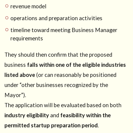
revenue model
operations and preparation activities
timeline toward meeting Business Manager
requirements
They should then confirm that the proposed
business
falls within one of the eligible industries
listed above
(or can reasonably be positioned
under “other businesses recognized by the
Mayor”).
The application will be evaluated based on both
industry eligibility
and
feasibility within the
permitted startup preparation period
.