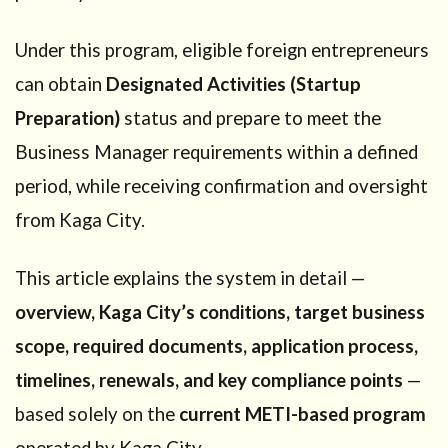
Under this program, eligible foreign entrepreneurs
can obtain
Designated Activities (Startup
Preparation)
status and prepare to meet the
Business Manager requirements within a defined
period, while receiving confirmation and oversight
from Kaga City.
This article explains the system in detail —
overview, Kaga City’s conditions, target business
scope, required documents, application process,
timelines, renewals, and key compliance points
—
based solely on the
current METI-based program