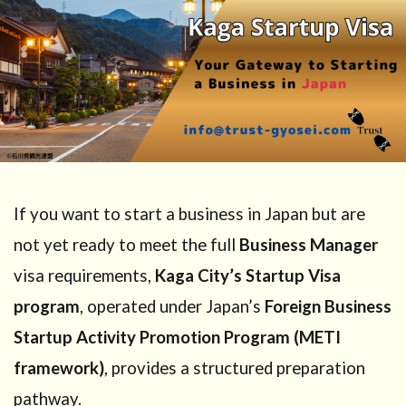
If you want to start a business in Japan but are
not yet ready to meet the full
Business Manager
visa requirements,
Kaga City’s Startup Visa
program
, operated under Japan’s
Foreign Business
Startup Activity Promotion Program (METI
framework)
, provides a structured preparation
pathway.