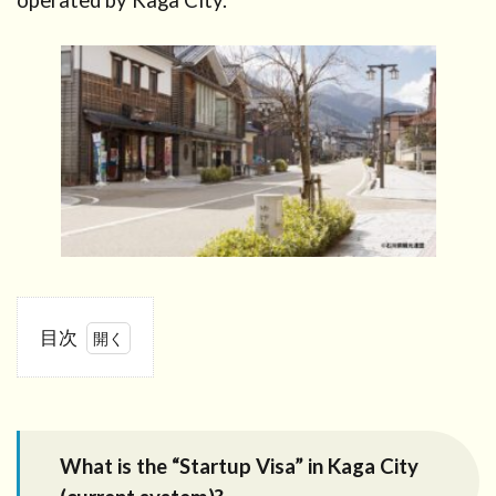
operated by Kaga City.
目次
1
What is
the
“Startup
What is the “Startup Visa” in Kaga City
Visa” in
Kaga