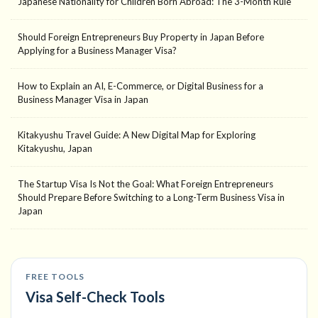
Japanese Nationality for Children Born Abroad: The 3-Month Rule
Should Foreign Entrepreneurs Buy Property in Japan Before
Applying for a Business Manager Visa?
How to Explain an AI, E-Commerce, or Digital Business for a
Business Manager Visa in Japan
Kitakyushu Travel Guide: A New Digital Map for Exploring
Kitakyushu, Japan
The Startup Visa Is Not the Goal: What Foreign Entrepreneurs
Should Prepare Before Switching to a Long-Term Business Visa in
Japan
FREE TOOLS
Visa Self-Check Tools