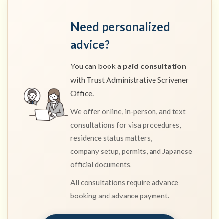
Need personalized
advice?
You can book a
paid consultation
with Trust Administrative Scrivener
Office.
We offer online, in-person, and text
consultations for visa procedures,
residence status matters,
company setup, permits, and Japanese
official documents.
All consultations require advance
booking and advance payment.