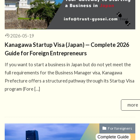
2026-05-19
Kanagawa Startup Visa (Japan) — Complete 2026
Guide for Foreign Entrepreneurs
If you want to start a business in Japan but do not yet meet the
full requirements for the Business Manager visa, Kanagawa
Prefecture offers a structured pathway through its Startup Visa
program (Fore […]
more
For foreigners