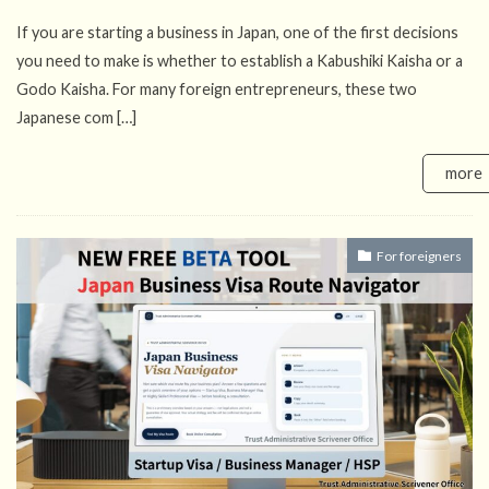
If you are starting a business in Japan, one of the first decisions
you need to make is whether to establish a Kabushiki Kaisha or a
Godo Kaisha. For many foreign entrepreneurs, these two
Japanese com […]
more
For foreigners