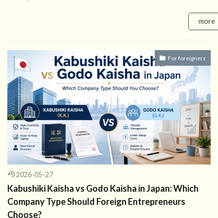
more
For foreigners
2026-05-27
Kabushiki Kaisha vs Godo Kaisha in Japan: Which
Company Type Should Foreign Entrepreneurs
Choose?