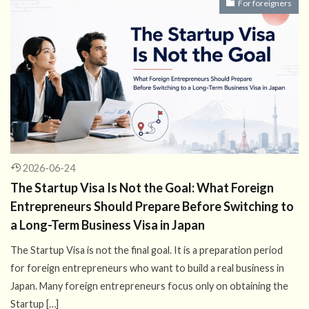
For foreigners
2026-06-24
The Startup Visa Is Not the Goal: What Foreign
Entrepreneurs Should Prepare Before Switching to
a Long-Term Business Visa in Japan
The Startup Visa is not the final goal. It is a preparation period
for foreign entrepreneurs who want to build a real business in
Japan. Many foreign entrepreneurs focus only on obtaining the
Startup […]