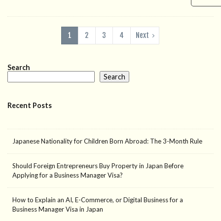
1
2
3
4
Next
Search
Search
Recent Posts
Japanese Nationality for Children Born Abroad: The 3-Month Rule
Should Foreign Entrepreneurs Buy Property in Japan Before
Applying for a Business Manager Visa?
How to Explain an AI, E-Commerce, or Digital Business for a
Business Manager Visa in Japan