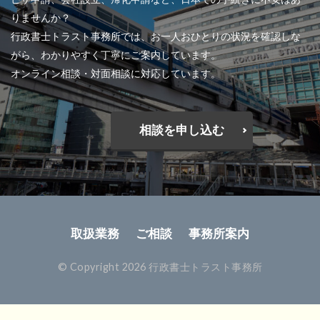
りませんか？
行政書士トラスト事務所では、お一人おひとりの状況を確認しな
がら、わかりやすく丁寧にご案内しています。
オンライン相談・対面相談に対応しています。
相談を申し込む
取扱業務
ご相談
事務所案内
© Copyright 2026 行政書士トラスト事務所