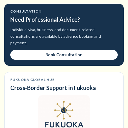
CONSULTATION
Need Professional Advice?
Individual visa, business, and document-related
consultations are available by advance booking and
payment.
Book Consultation
FUKUOKA GLOBAL HUB
Cross-Border Support in Fukuoka