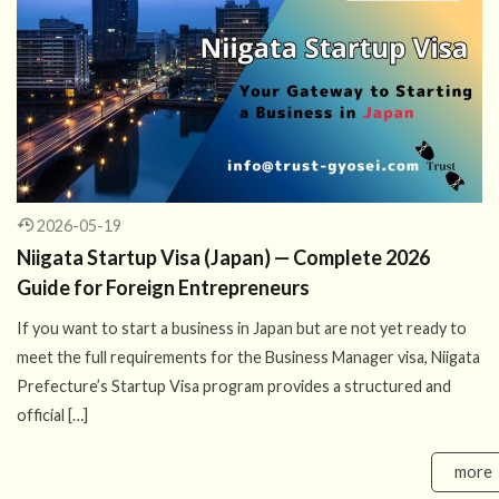
2026-05-19
Niigata Startup Visa (Japan) — Complete 2026
Guide for Foreign Entrepreneurs
If you want to start a business in Japan but are not yet ready to
meet the full requirements for the Business Manager visa, Niigata
Prefecture’s Startup Visa program provides a structured and
official […]
more