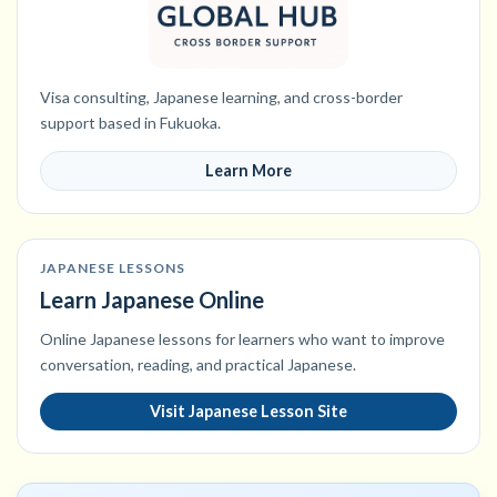
Visa consulting, Japanese learning, and cross-border
support based in Fukuoka.
Learn More
JAPANESE LESSONS
Learn Japanese Online
Online Japanese lessons for learners who want to improve
conversation, reading, and practical Japanese.
Visit Japanese Lesson Site