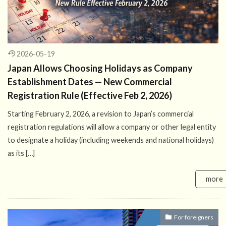
2026-05-19
Japan Allows Choosing Holidays as Company
Establishment Dates — New Commercial
Registration Rule (Effective Feb 2, 2026)
Starting February 2, 2026, a revision to Japan’s commercial
registration regulations will allow a company or other legal entity
to designate a holiday (including weekends and national holidays)
as its […]
more
For foreigners