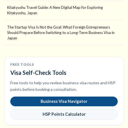
Kitakyushu Travel Guide: A New Digital Map for Exploring
Kitakyushu, Japan
The Startup Visa Is Not the Goal: What Foreign Entrepreneurs
Should Prepare Before Switching to a Long-Term Business Visa in
Japan
FREE TOOLS
Visa Self-Check Tools
Free tools to help you review business visa routes and HSP
points before booking a consultation.
Business Visa Navigator
HSP Points Calculator