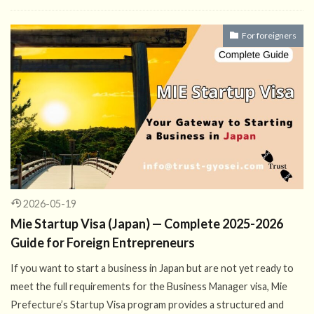
For foreigners
2026-05-19
Mie Startup Visa (Japan) — Complete 2025-2026
Guide for Foreign Entrepreneurs
If you want to start a business in Japan but are not yet ready to
meet the full requirements for the Business Manager visa, Mie
Prefecture’s Startup Visa program provides a structured and