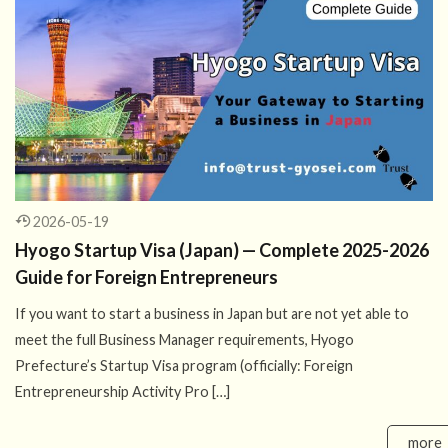
2026-05-19
Hyogo Startup Visa (Japan) — Complete 2025-2026
Guide for Foreign Entrepreneurs
If you want to start a business in Japan but are not yet able to
meet the full Business Manager requirements, Hyogo
Prefecture’s Startup Visa program (officially: Foreign
Entrepreneurship Activity Pro […]
more