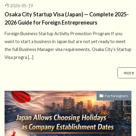
2026-05-19
Osaka City Startup Visa (Japan) — Complete 2025-
2026 Guide for Foreign Entrepreneurs
Foreign Business Startup Activity Promotion Program If you
want to start a business in Japan but are not yet ready to meet
the full Business Manager visa requirements, Osaka City’s Startup
Visa progra […]
more
For foreigners