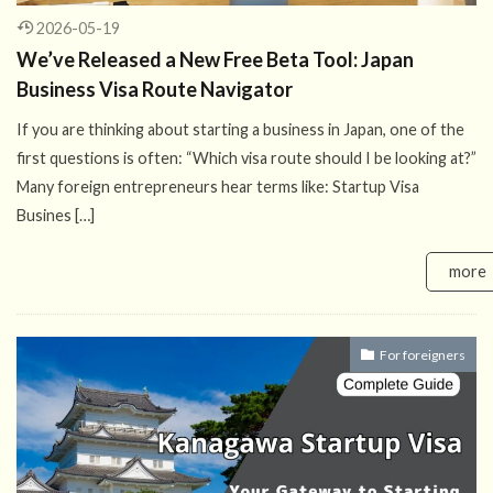
2026-05-19
We’ve Released a New Free Beta Tool: Japan
Business Visa Route Navigator
If you are thinking about starting a business in Japan, one of the
first questions is often: “Which visa route should I be looking at?”
Many foreign entrepreneurs hear terms like: Startup Visa
Busines […]
more
For foreigners