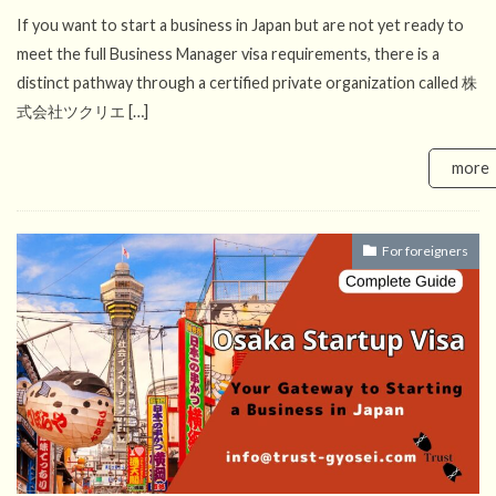
If you want to start a business in Japan but are not yet ready to
meet the full Business Manager visa requirements, there is a
distinct pathway through a certified private organization called 株
式会社ツクリエ […]
more
For foreigners