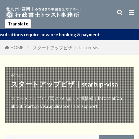
Business Manager Visa
Startup Visa
Permanent Residency
Spouse Visa
Apostille
Translate
 advance booking & payment
HOME
スタートアップビザ｜startup-visa
TAG
スタートアップビザ｜startup-visa
スタートアップビザ関連の申請・支援情報｜Information
about Startup Visa applications and support