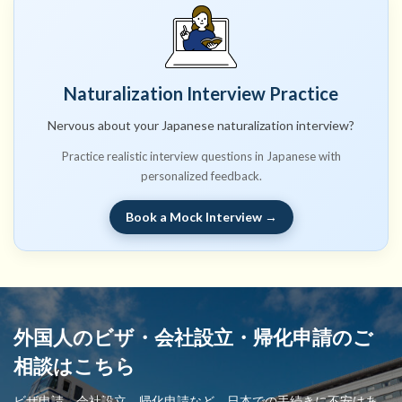
Naturalization Interview Practice
Nervous about your Japanese naturalization interview?
Practice realistic interview questions in Japanese with
personalized feedback.
Book a Mock Interview →
外国人のビザ・会社設立・帰化申請のご
相談はこちら
ビザ申請、会社設立、帰化申請など、日本での手続きに不安はあ