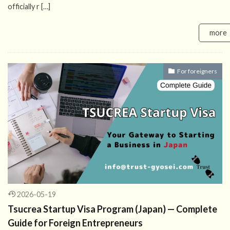
officially r […]
more
For foreigners
2026-05-19
Tsucrea Startup Visa Program (Japan) — Complete
Guide for Foreign Entrepreneurs