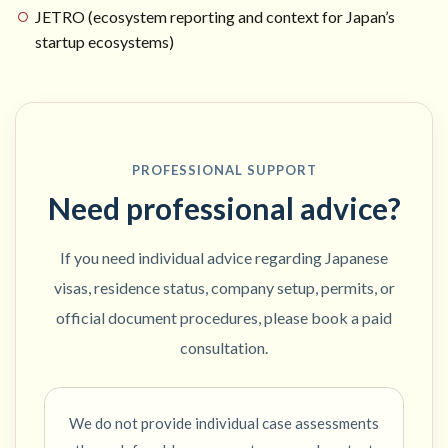
JETRO (ecosystem reporting and context for Japan’s
startup ecosystems)
PROFESSIONAL SUPPORT
Need professional advice?
If you need individual advice regarding Japanese
visas, residence status, company setup, permits, or
official document procedures, please book a paid
consultation.
We do not provide individual case assessments