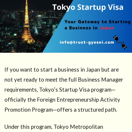
If you want to start a business in Japan but are
not yet ready to meet the full Business Manager
requirements, Tokyo’s Startup Visa program—
officially the Foreign Entrepreneurship Activity
Promotion Program—offers a structured path.
Under this program, Tokyo Metropolitan