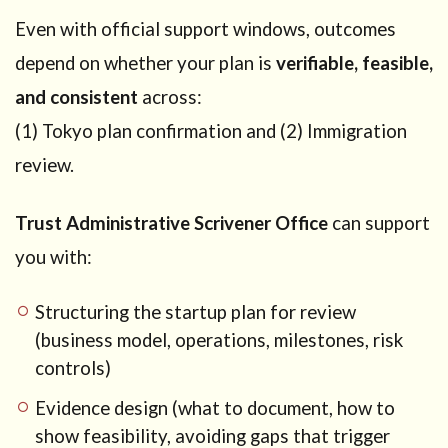
Even with official support windows, outcomes
depend on whether your plan is
verifiable, feasible,
and consistent
across:
(1) Tokyo plan confirmation and (2) Immigration
review.
Trust Administrative Scrivener Office
can support
you with:
Structuring the startup plan for review
(business model, operations, milestones, risk
controls)
Evidence design (what to document, how to
show feasibility, avoiding gaps that trigger