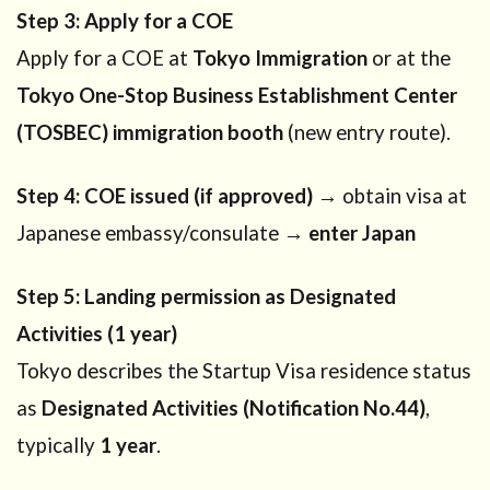
Step 3: Apply for a COE
Apply for a COE at
Tokyo Immigration
or at the
Tokyo One-Stop Business Establishment Center
(TOSBEC) immigration booth
(new entry route).
Step 4: COE issued (if approved)
→ obtain visa at
Japanese embassy/consulate →
enter Japan
Step 5: Landing permission as Designated
Activities (1 year)
Tokyo describes the Startup Visa residence status
as
Designated Activities (Notification No.44)
,
typically
1 year
.