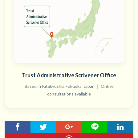
Trust Administrative Scrivener Office
Based in Kitakyushu, Fukuoka, Japan ｜ Online
consultations available