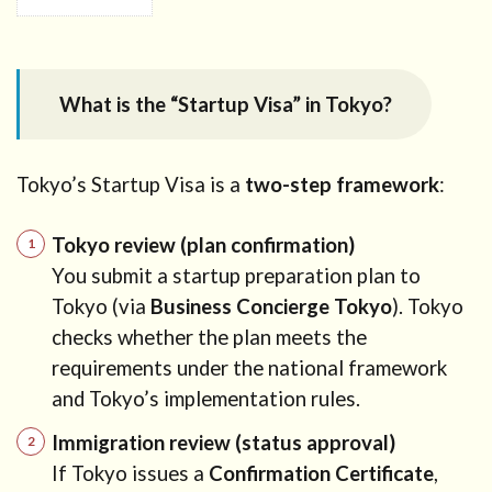
1
What is
the
“Startup
What is the “Startup Visa” in Tokyo?
Visa” in
Tokyo?
2
Tokyo’s Startup Visa is a
two-step framework
:
Who
can use
Tokyo’s
Tokyo review (plan confirmation)
Startup
You submit a startup preparation plan to
Visa?
Tokyo (via
Business Concierge Tokyo
). Tokyo
3
checks whether the plan meets the
Target
requirements under the national framework
business
and Tokyo’s implementation rules.
fields in
Tokyo
Immigration review (status approval)
3.1
If Tokyo issues a
Confirmation Certificate
,
Planning