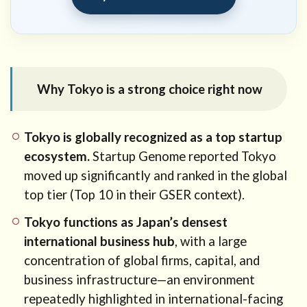
11
How
our
office
can
help
Why Tokyo is a strong choice right now
12
Need
professional
Tokyo is globally recognized as a top startup
advice?
ecosystem.
Startup Genome reported Tokyo
moved up significantly and ranked in the global
top tier (Top 10 in their GSER context).
Tokyo functions as Japan’s densest
international business hub
, with a large
concentration of global firms, capital, and
business infrastructure—an environment
repeatedly highlighted in international-facing