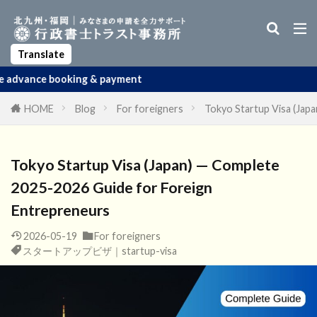
Business Manager Visa
Startup Visa
Permanent Residency
Spouse Visa
Apostille
Translate
g & payment
HOME
Blog
For foreigners
Tokyo Startup Visa (Jap
Tokyo Startup Visa (Japan) — Complete
2025-2026 Guide for Foreign
Entrepreneurs
2026-05-19
For foreigners
スタートアップビザ｜startup-visa