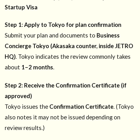
Startup Visa
Step 1: Apply to Tokyo for plan confirmation
Submit your plan and documents to
Business
Concierge Tokyo (Akasaka counter, inside JETRO
HQ)
. Tokyo indicates the review commonly takes
about
1–2 months
.
Step 2: Receive the Confirmation Certificate (if
approved)
Tokyo issues the
Confirmation Certificate
. (Tokyo
also notes it may not be issued depending on
review results.)