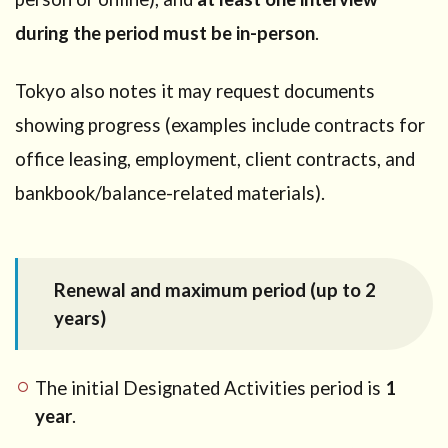
during the period must be in-person
.
Tokyo also notes it may request documents
showing progress (examples include contracts for
office leasing, employment, client contracts, and
bankbook/balance-related materials).
Renewal and maximum period (up to 2
years)
The initial Designated Activities period is
1
year
.