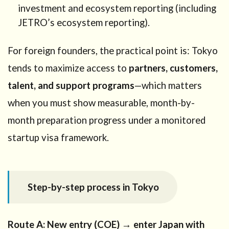
investment and ecosystem reporting (including
JETRO’s ecosystem reporting).
For foreign founders, the practical point is: Tokyo
tends to maximize access to
partners, customers,
talent, and support programs
—which matters
when you must show measurable, month-by-
month preparation progress under a monitored
startup visa framework.
Step-by-step process in Tokyo
Route A: New entry (COE) → enter Japan with