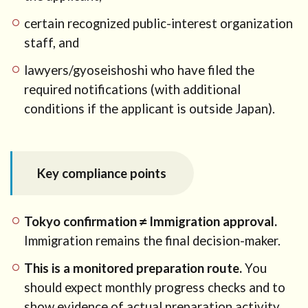
certain recognized public-interest organization
staff, and
lawyers/gyoseishoshi who have filed the
required notifications (with additional
conditions if the applicant is outside Japan).
Key compliance points
Tokyo confirmation ≠ Immigration approval.
Immigration remains the final decision-maker.
This is a monitored preparation route.
You
should expect monthly progress checks and to
show evidence of actual preparation activity.