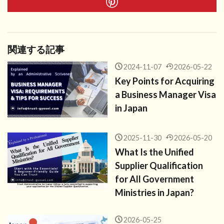
関連する記事
2024-11-07
2026-05-22
Key Points for Acquiring
a Business Manager Visa
in Japan
2025-11-30
2026-05-20
What Is the Unified
Supplier Qualification
for All Government
Ministries in Japan?
2026-05-25