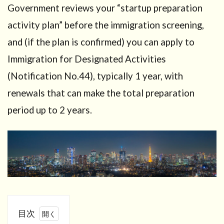
Government reviews your “startup preparation
activity plan” before the immigration screening,
and (if the plan is confirmed) you can apply to
Immigration for Designated Activities
(Notification No.44), typically 1 year, with
renewals that can make the total preparation
period up to 2 years.
目次