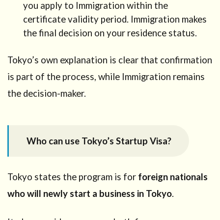
you apply to Immigration within the
a
certificate validity period. Immigration makes
Startup
Visa or
the final decision on your residence status.
Business
Manager
Tokyo’s own explanation is clear that confirmation
Visa?
is part of the process, while Immigration remains
4
Why
the decision-maker.
Tokyo
is a
strong
choice
Who can use Tokyo’s Startup Visa?
right
now
5
Tokyo states the program is for
foreign nationals
Step-
by-step
who will newly start a business in Tokyo
.
process
in