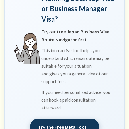
years)
or Business Manager
8
Visa?
Required
documents
Try our
free Japan Business Visa
(Tokyo plan-
Route Navigator
first.
confirmation
stage)
This interactive tool helps you
9
understand which visa route may be
Submission:
suitable for your situation
who can
and gives you a general idea of our
file?
support fees.
10
Key
If you need personalized advice, you
compliance
points
can book a paid consultation
afterward.
10.1
Need
personalized
advice?
Try the Free Beta Tool →