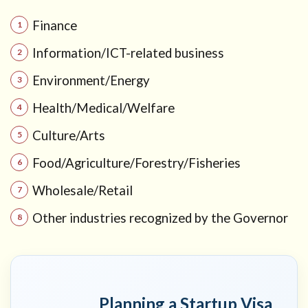
Activities)
Finance
6
What
you do
Information/ICT-related business
during the
1-year
Environment/Energy
preparation
period
Health/Medical/Welfare
6.1
Culture/Arts
Monthly
Food/Agriculture/Forestry/Fisheries
progress
interviews
Wholesale/Retail
(compliance
feature)
Other industries recognized by the Governor
7
Renewal
and
maximum
period
Planning a Startup Visa
(up to 2