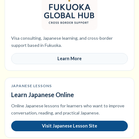
Visa consulting, Japanese learning, and cross-border
support based in Fukuoka.
Learn More
JAPANESE LESSONS
Learn Japanese Online
Online Japanese lessons for learners who want to improve
conversation, reading, and practical Japanese.
Visit Japanese Lesson Site