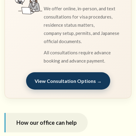
We offer online, in-person, and text
consultations for visa procedures,
residence status matters,
company setup, permits, and Japanese
official documents.
All consultations require advance
booking and advance payment.
View Consultation Options →
How our office can help