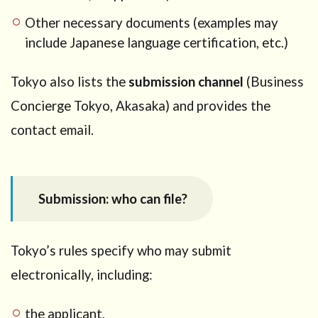
Other necessary documents (examples may
include Japanese language certification, etc.)
Tokyo also lists the
submission channel
(Business
Concierge Tokyo, Akasaka) and provides the
contact email.
Submission: who can file?
Tokyo’s rules specify who may submit
electronically, including:
the applicant,