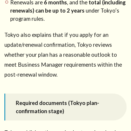
Renewals are
6 months
, and the
total (including
renewals) can be up to 2 years
under Tokyo’s
program rules.
Tokyo also explains that if you apply for an
update/renewal confirmation, Tokyo reviews
whether your plan has a reasonable outlook to
meet Business Manager requirements within the
post-renewal window.
Required documents (Tokyo plan-
confirmation stage)