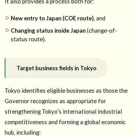
It also provides a process both for:
Tokyo
5.1
New entry to Japan (COE route)
, and
Route
A: New
Changing status inside Japan
(change-of-
entry
status route).
(COE)
→
enter
Japan
with
Target business fields in Tokyo
Startup
Visa
5.2
Tokyo identifies eligible businesses as those the
Route B:
Governor recognizes as appropriate for
Change
status
strengthening Tokyo’s international industrial
inside Japan
competitiveness and forming a global economic
→ Startup
Visa
hub, including:
(Designated