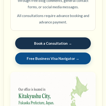
through free blog comments, general contact
forms, or social media messages.
All consultations require advance booking and
advance payment.
Book a Consultation →
Free Business Visa Navigator →