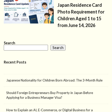
Japan Residence Card
Photo Requirement for
Children Aged 1 to 15
from June 14, 2026
Search
Search
Recent Posts
Japanese Nationality for Children Born Abroad: The 3-Month Rule
Should Foreign Entrepreneurs Buy Property in Japan Before
Applying for a Business Manager Visa?
How to Explain an AI, E-Commerce, or Digital Business for a