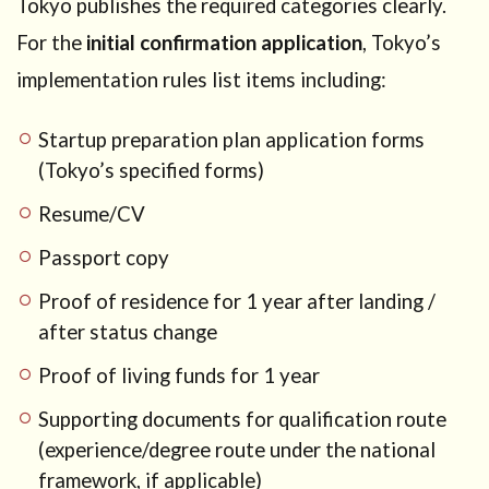
Tokyo publishes the required categories clearly.
For the
initial confirmation application
, Tokyo’s
implementation rules list items including:
Startup preparation plan application forms
(Tokyo’s specified forms)
Resume/CV
Passport copy
Proof of residence for 1 year after landing /
after status change
Proof of living funds for 1 year
Supporting documents for qualification route
(experience/degree route under the national
framework, if applicable)