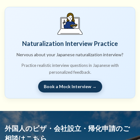
Naturalization Interview Practice
Nervous about your Japanese naturalization interview?
Practice realistic interview questions in Japanese with
personalized feedback.
Book a Mock Interview →
外国人のビザ・会社設立・帰化申請のご
相談はこちら