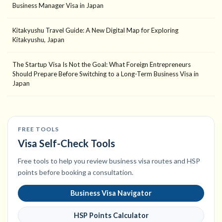
Business Manager Visa in Japan
Kitakyushu Travel Guide: A New Digital Map for Exploring
Kitakyushu, Japan
The Startup Visa Is Not the Goal: What Foreign Entrepreneurs
Should Prepare Before Switching to a Long-Term Business Visa in
Japan
FREE TOOLS
Visa Self-Check Tools
Free tools to help you review business visa routes and HSP
points before booking a consultation.
Business Visa Navigator
HSP Points Calculator