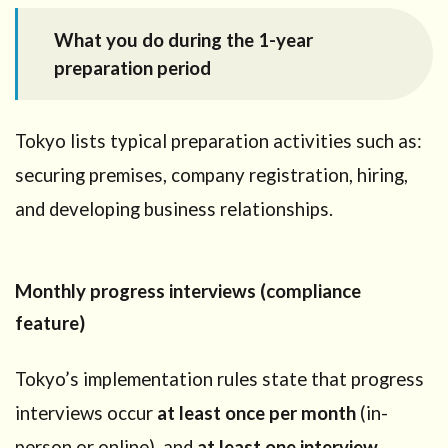
What you do during the 1-year
preparation period
Tokyo lists typical preparation activities such as:
securing premises, company registration, hiring,
and developing business relationships.
Monthly progress interviews (compliance
feature)
Tokyo’s implementation rules state that progress
interviews occur
at least once per month
(in-
person or online), and
at least one interview