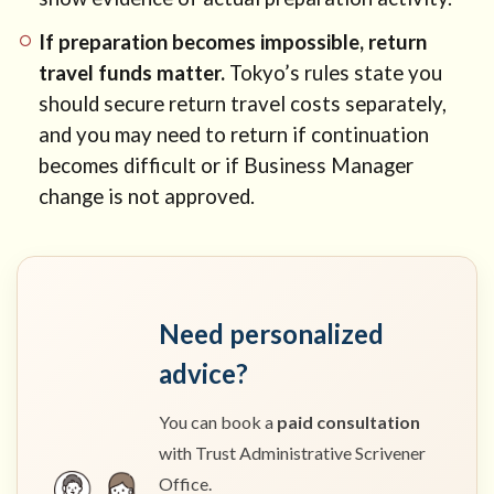
If preparation becomes impossible, return
travel funds matter.
Tokyo’s rules state you
should secure return travel costs separately,
and you may need to return if continuation
becomes difficult or if Business Manager
change is not approved.
Need personalized
advice?
You can book a
paid consultation
with Trust Administrative Scrivener
Office.