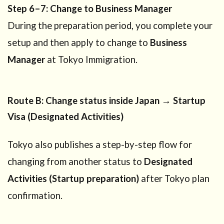
Step 6–7: Change to Business Manager
During the preparation period, you complete your
setup and then apply to change to
Business
Manager
at Tokyo Immigration.
Route B: Change status inside Japan → Startup
Visa (Designated Activities)
Tokyo also publishes a step-by-step flow for
changing from another status to
Designated
Activities (Startup preparation)
after Tokyo plan
confirmation.