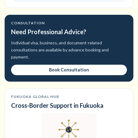
CONSULTATION
Need Professional Advice?
Individual visa, business, and document-related
consultations are available by advance booking and
payment.
Book Consultation
FUKUOKA GLOBAL HUB
Cross-Border Support in Fukuoka