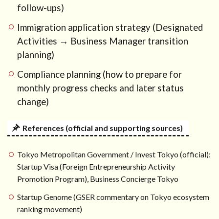
follow-ups)
Immigration application strategy (Designated
Activities → Business Manager transition
planning)
Compliance planning (how to prepare for
monthly progress checks and later status
change)
References (official and supporting sources)
Tokyo Metropolitan Government / Invest Tokyo (official):
Startup Visa (Foreign Entrepreneurship Activity
Promotion Program), Business Concierge Tokyo
Startup Genome (GSER commentary on Tokyo ecosystem
ranking movement)